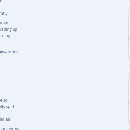
lt-
htly
arden
eading up,
urning
nevermind.
eles,
ls split.
he air.
park spree,