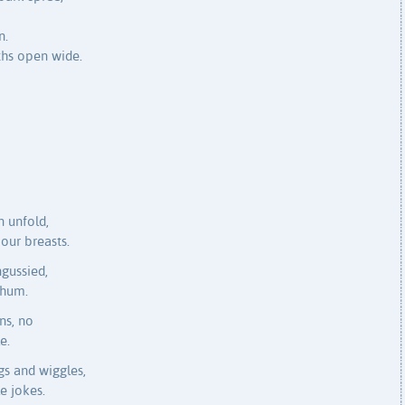
n.
ths open wide.
 unfold,
our breasts.
ngussied,
 hum.
ns, no
e.
gs and wiggles,
e jokes.