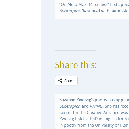
“On Meta Maxi Maxi-ness” first appe
Subtropics
. Reprinted with permissio
Share this:
Share
Suzanne Zweizig
's poetry has appea
Subtropics
, and
RHINO
. She has rec
Center for the Creative Arts, and was 
Zweizig holds a PhD in English from 
in poetry from the University of Flori