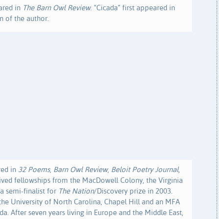
ared in
The Barn Owl Review
. “Cicada” first appeared in
n of the author.
red in
32 Poems
,
Barn Owl Review
,
Beloit Poetry Journal
,
eived fellowships from the MacDowell Colony, the Virginia
a semi-finalist for
The Nation
/Discovery prize in 2003.
the University of North Carolina, Chapel Hill and an MFA
da. After seven years living in Europe and the Middle East,