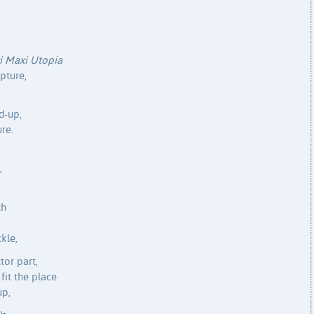
i Maxi Utopia
lpture,
d-up,
re.
,
ch
ckle,
tor part,
 fit the place
up,