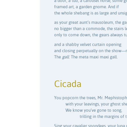
a door, a tub, a carousel horse, some gi
framed art, a garden gnome. And if
the whole shebang is as large and unsig
as your great aunt’s mausoleum, the g
no bigger than a commode, the stairs l
only to come down, the gears always t
and a shabby velvet curtain opening
and closing perpetually on the show—
The
gall
. The meta maxi maxi gall.
Cicada
You popcorn the trees, Mr. Mephistoph
with your leavings, your ghost shel
We know you’ve gone to song,
trilling in the margins of t
Sing your cavalier spondees, your luna 