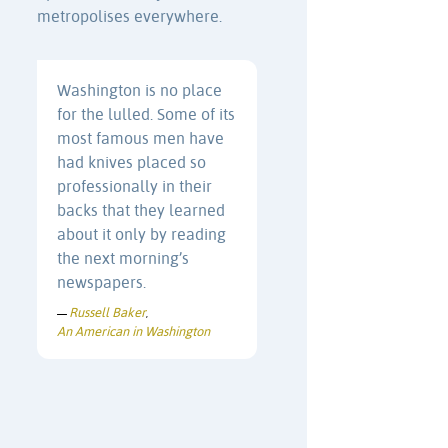
metropolises everywhere.
Washington is no place
for the lulled. Some of its
most famous men have
had knives placed so
professionally in their
backs that they learned
about it only by reading
the next morning’s
newspapers.
Russell Baker
—
,
An American in Washington