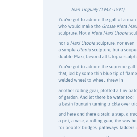
Jean Tinguely (1943 -1991)
You’ve got to admire the gall of a man
who would make the
Grosse Meta Max
sculpture. Not a
Meta Maxi Utopia
scu
nor a
Maxi Utopia
sculpture, nor even
a simple
Utopia
sculpture, but a soupe
double-Maxi, beyond all Utopia sculptu
You’ve got to admire the supreme gall
that, led by some thin blue tip of flame
welded wheel to wheel, threw in
another rolling gear, plotted a tiny pat
of garden. And let there be water too:
a basin fountain turning trickle over tri
and here and there a stair, a step, a trac
a pot, a vase, a rolling gear, the way he
for people: bridges, pathways, ladders 