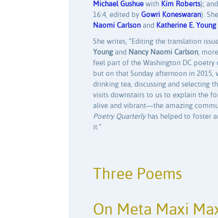
Michael Gushue
with
Kim Roberts
); an
16:4, edited by
Gowri Koneswaran
). Sh
Naomi Carlson
and
Katherine E. Young
She writes, “Editing the translation issu
Young
and
Nancy Naomi Carlson
, more
feel part of the Washington DC poetry co
but on that Sunday afternoon in 2015, 
drinking tea, discussing and selecting
visits downstairs to us to explain the f
alive and vibrant—the amazing communit
Poetry Quarterly
has helped to foster 
it.”
Three Poems
On Meta Maxi Max