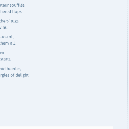
eur soufflés,
thered flops.
ers’ tugs.
wins.
to-roll,
them all.
wn:
starts,
mid beetles,
gles of delight.