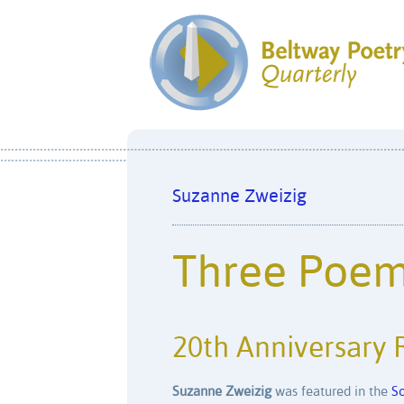
Suzanne Zweizig
Three Poe
20th Anniversary 
Suzanne Zweizig
was featured in the
So