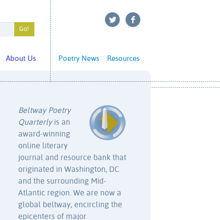
About Us
Poetry News
Resources
Beltway Poetry
Quarterly
is an
award-winning
online literary
journal and resource bank that
originated in Washington, DC
and the surrounding Mid-
Atlantic region. We are now a
global beltway, encircling the
epicenters of major