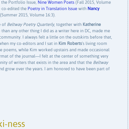
d the Portfolio Issue,
Nine Women Poets
(Fall 2015, Volume
e co-edited the
Poetry in Translation Issue
with
Nancy
(Summer 2015, Volume 16:3).
e of
Beltway Poetry Quarterly
, together with
Katherine
 than any other thing I did as a writer here in DC, made me
mmunity. I always felt a little on the outskirts before that,
when my co-editors and I sat in
Kim Roberts
‘s living room
 the poems, while Kim worked upstairs and made occasional
ormat of the journal—I felt at the center of something very
y of writers that exists in the area and that the
Beltway
and grow over the years. I am honored to have been part of
i-ness