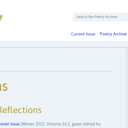
Current Issue
Poetry Archive
ms
Reflections
nnet Issue
(Winter 2015, Volume 16:1, guest edited by