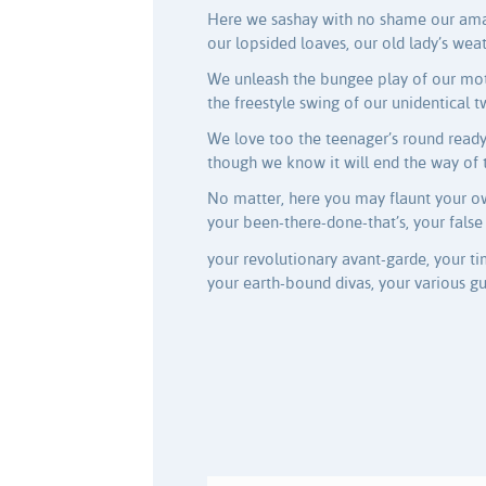
Here we sashay with no shame our amat
our lopsided loaves, our old lady’s wea
We unleash the bungee play of our moth
the freestyle swing of our unidentical t
We love too the teenager’s round ready-
though we know it will end the way of 
No matter, here you may flaunt your o
your been-there-done-that’s, your false 
your revolutionary avant-garde, your ti
your earth-bound divas, your various gur