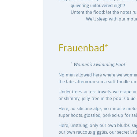
quivering unlouvered night!
Untent the flood; let the notes ru
We’ll sleep with our mou
Frauenbad*
*
Women’s Swimming Pool
No men allowed here where we women
the late-afternoon sun a soft fondle on 
Under trees, across towels, we drape u
or shimmy, jelly-free in the pool’s blue
Here, no silicone alps, no miracle melo
super hoots, glossied, perked-up for sal
Here, unstrung, only our own blurbs, sa
our own raucous giggles, our secret littl