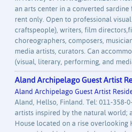
an arts center in a converted sardine 
rent only. Open to professional visual 
craftspeople), writers, film directors
choreographers, composers, musician
media artists, curators. Can accommod
(visual, literary, performing, and medi
Aland Archipelago Guest Artist R
Aland Archipelago Guest Artist Resid
Aland, Hellso, Finland. Tel: 011-358-
artists inspired by the natural world; a
House located on a rise overlooking 