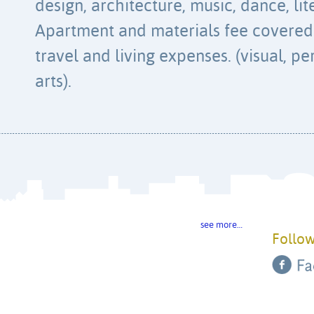
design, architecture, music, dance, lit
Apartment and materials fee covered.
travel and living expenses. (visual, pe
arts).
see more…
Follow