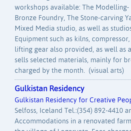
workshops available: The Modelling- 
Bronze Foundry, The Stone-carving Y
Mixed Media studio, as well as studios
Equipment such as kilns, compressor
lifting gear also provided, as well as 
sells selected materials, mainly for b
charged by the month. (visual arts)
Gulkistan Residency
Gulkistan Residency for Creative Peo
Selfoss, Iceland Tel.:(354) 892-4410 
Accommodations in a renovated farm