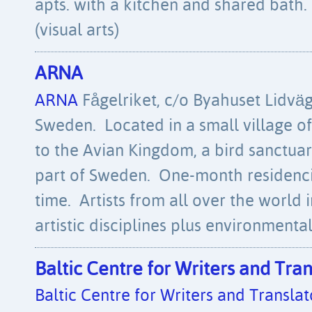
apts. with a kitchen and shared bath.
(visual arts)
ARNA
ARNA
Fågelriket, c/o Byahuset Lidvä
Sweden. Located in a small village o
to the Avian Kingdom, a bird sanctuar
part of Sweden. One-month residencies
time. Artists from all over the world i
artistic disciplines plus environmental 
Baltic Centre for Writers and Tran
Baltic Centre for Writers and Translat