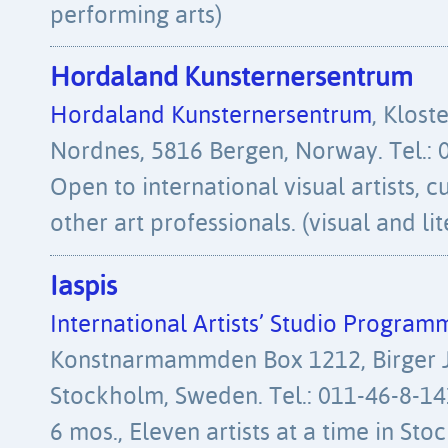
performing arts)
Hordaland Kunsternersentrum
Hordaland Kunsternersentrum
, Klost
Nordnes, 5816 Bergen, Norway. Tel.: 
Open to international visual artists, c
other art professionals. (visual and lit
Iaspis
International Artists’ Studio Program
Konstnarmammden Box 1212, Birger J
Stockholm, Sweden. Tel.: 011-46-8-14
6 mos., Eleven artists at a time in St