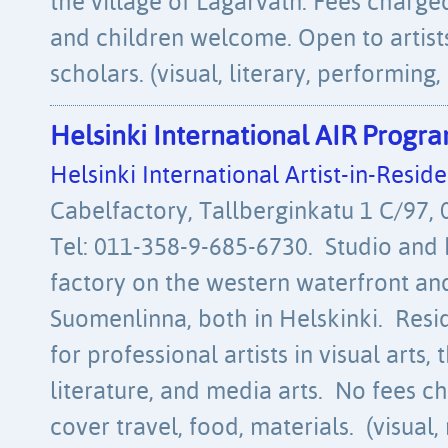
the village of Lagarvatn. Fees charg
and children welcome. Open to artists 
scholars. (visual, literary, performing,
Helsinki International AIR Prog
Helsinki International Artist-in-Res
Cabelfactory, Tallberginkatu 1 C/97, 
Tel: 011-358-9-685-6730. Studio and 
factory on the western waterfront and
Suomenlinna, both in Helskinki. Resi
for professional artists in visual arts,
literature, and media arts. No fees ch
cover travel, food, materials. (visual,