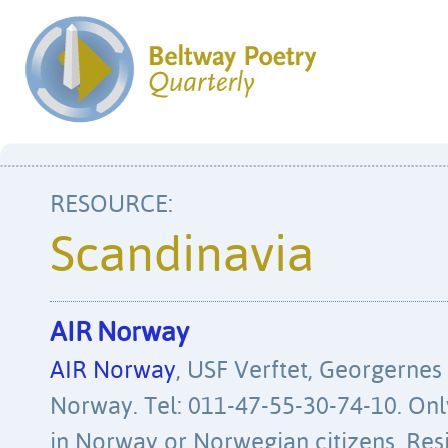
Scandinavia
AIR Norway
AIR Norway
, USF Verftet, Georgernes
Norway. Tel: 011-47-55-30-74-10. Only
in Norway or Norwegian citizens. Res