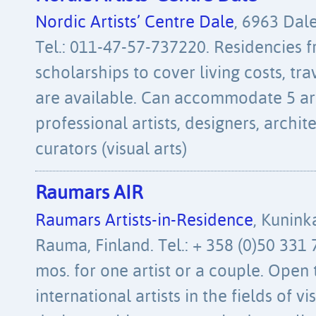
Nordic Artists’ Centre Dale
, 6963 Dal
Tel.: 011-47-57-737220. Residencies f
scholarships to cover living costs, tra
are available. Can accommodate 5 art
professional artists, designers, archi
curators (visual arts)
Raumars AIR
Raumars Artists-in-Residence
, Kunink
Rauma, Finland. Tel.: + 358 (0)50 331 
mos. for one artist or a couple. Open 
international artists in the fields of vi