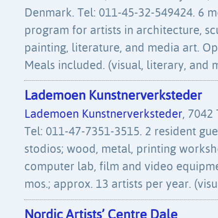
Denmark. Tel: 011-45-32-549424. 6 m
program for artists in architecture, s
painting, literature, and media art. Op
Meals included. (visual, literary, and 
Lademoen Kunstnerverksteder
Lademoen Kunstnerverksteder
, 7042
Tel: 011-47-7351-3515. 2 resident gues
stodios; wood, metal, printing works
computer lab, film and video equipme
mos.; approx. 13 artists per year. (vis
Nordic Artists’ Centre Dale