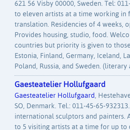
621 56 Visby 00000, Sweden. Tel: 011
to eleven artists at a time working in f
translation. Residencies of 4 weeks, 
Provides housing, studio, food. Welco
countries but priority is given to th
Estonia, Finland, Germany, Iceland, La
Poland, Russia, and Sweden. (literary 
Gaesteatelier Hollufgaard
Gaesteatelier Hollufgaard
, Hestehav
SO, Denmark. Tel.: 011-45-65-932313.
international sculptors and painters
to 5 visiting artists at a time for up t