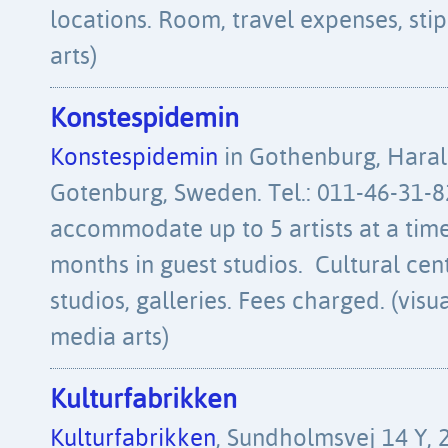
locations. Room, travel expenses, stipe
arts)
Konstespidemin
Konstespidemin
in Gothenburg, Haral
Gotenburg, Sweden. Tel.: 011-46-31-
accommodate up to 5 artists at a time
months in guest studios. Cultural cen
studios, galleries. Fees charged. (visua
media arts)
Kulturfabrikken
Kulturfabrikken
, Sundholmsvej 14 Y,