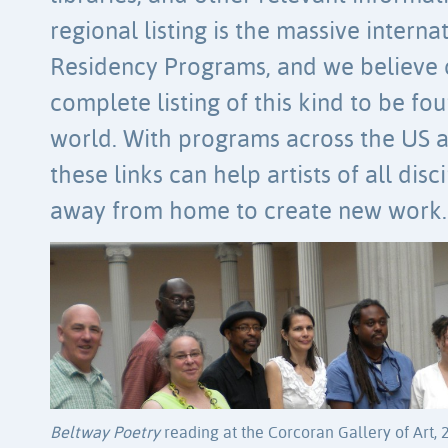
regional listing is the massive internati
Residency Programs, and we believe 
complete listing of this kind to be f
world. With programs across the US a
these links can help artists of all disc
away from home to create new work.
Beltway Poetry
reading at the Corcoran Gallery of Art, 201