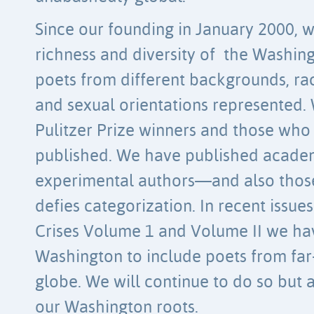
Since our founding in January 2000,
richness and diversity of the Washin
poets from different backgrounds, race
and sexual orientations represented.
Pulitzer Prize winners and those who
published. We have published acade
experimental authors—and also tho
defies categorization. In recent issues
Crises Volume 1 and Volume II we ha
Washington to include poets from far-
globe. We will continue to do so bu
our Washington roots.