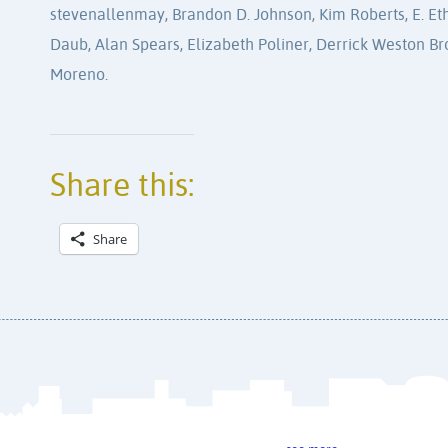
stevenallenmay, Brandon D. Johnson, Kim Roberts, E. Ethe
Daub, Alan Spears, Elizabeth Poliner, Derrick Weston Br
Moreno.
Share this:
Share