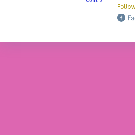
see more…
Follow