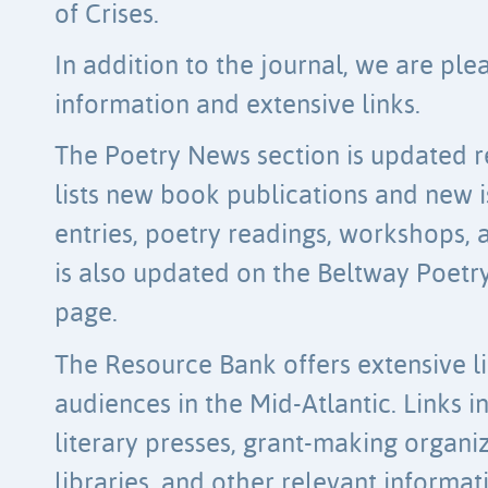
of Crises.
In addition to the journal, we are ple
information and extensive links.
The Poetry News section is updated re
lists new book publications and new is
entries, poetry readings, workshops,
is also updated on the Beltway Poet
page.
The Resource Bank offers extensive li
audiences in the Mid-Atlantic. Links i
literary presses, grant-making organi
libraries, and other relevant informa