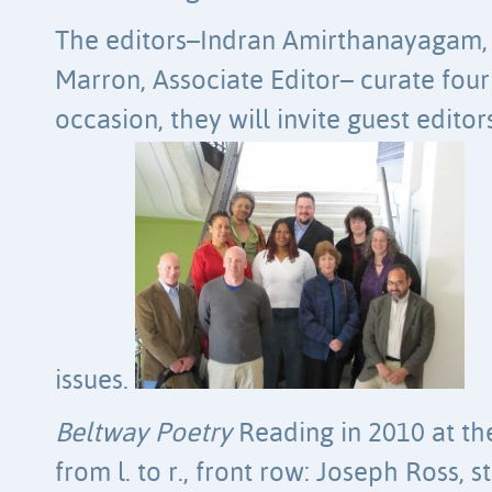
The editors–Indran Amirthanayagam, E
Marron, Associate Editor– curate four
occasion, they will invite guest edito
issues.
Beltway Poetry
Reading in 2010 at th
from l. to r., front row: Joseph Ross,