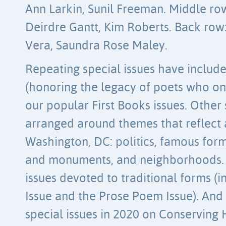
Ann Larkin, Sunil Freeman. Middle ro
Deirdre Gantt, Kim Roberts. Back ro
Vera, Saundra Rose Maley.
Repeating special issues have included
(honoring the legacy of poets who on
our popular First Books issues. Other 
arranged around themes that reflect a
Washington, DC: politics, famous for
and monuments, and neighborhoods.
issues devoted to traditional forms (
Issue and the Prose Poem Issue). And
special issues in 2020 on Conserving