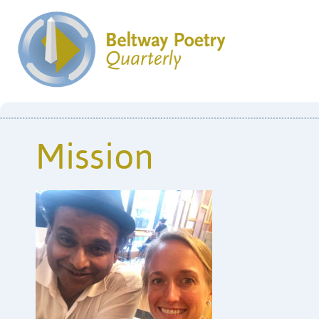
Mission