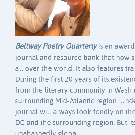
Beltway Poetry Quarterly
is an award-
journal and resource bank that now 
all over the world. It also features tr
During the first 20 years of its existen
from the literary community in Washi
surrounding Mid-Atlantic region. Und
journal will always look fondly on t
DC and the surrounding region. But it
unabashedly global.