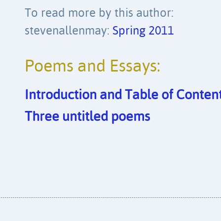
To read more by this author:
stevenallenmay:
Spring 2011
Poems and Essays:
Introduction and Table of Content
Three untitled poems