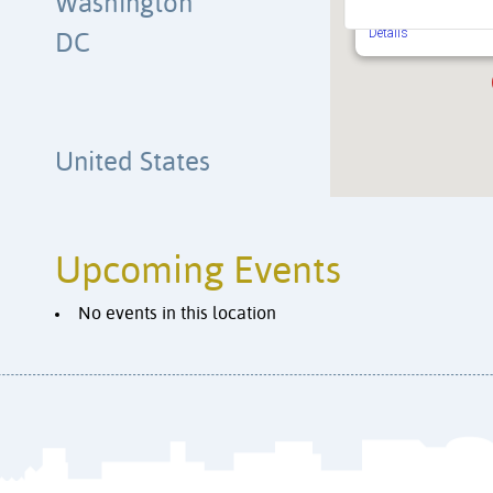
Washington
Independence Avenue 
Washington
Details
DC
United States
Upcoming Events
No events in this location