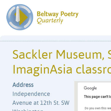
Sackler Museum, S
ImaginAsia class
Address
Independence
This page can't 
Avenue at 12th St. SW
Sackler Museum, Su
classroom
Do you own this we