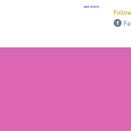
see more…
Follow