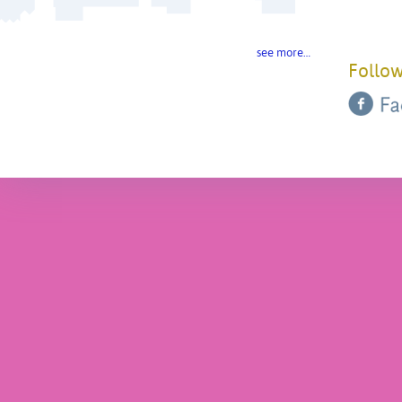
see more…
Follow