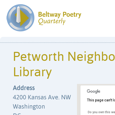
Petworth Neighb
Library
Address
4200 Kansas Ave. NW
This page can't 
Washington
Do you own this we
Petworth Nei