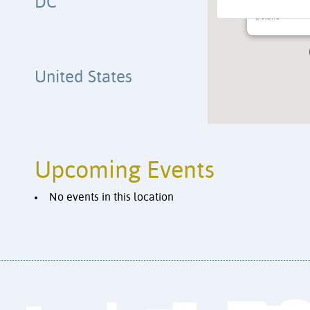
DC
4200 Kansas A
Details
United States
Upcoming Events
No events in this location