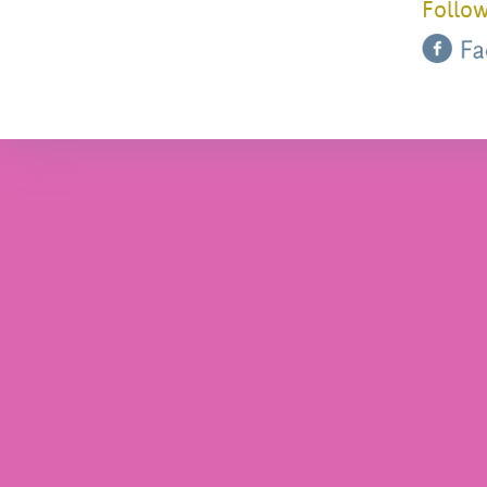
Follow