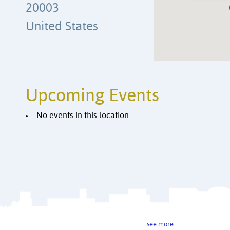
20003
United States
Upcoming Events
No events in this location
see more…