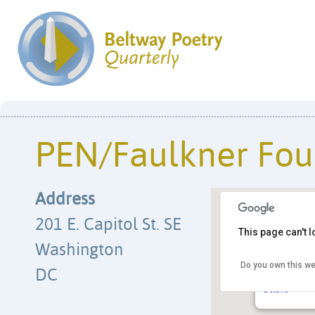
PEN/Faulkner Fou
Address
201 E. Capitol St. SE
This page can't 
Washington
Do you own this we
PEN/Faulkne
DC
201 E. Capito
Details