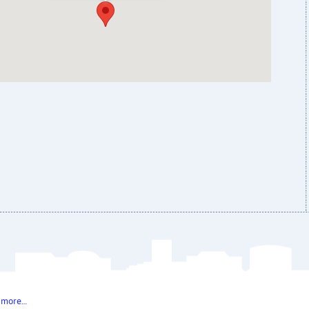
 more…