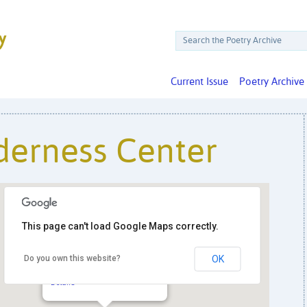
Current Issue
Poetry Archive
derness Center
This page can't load Google Maps correctly.
Do you own this website?
OK
Friends Wilderness Center
305 Friends Way - Harpers Ferry
Details