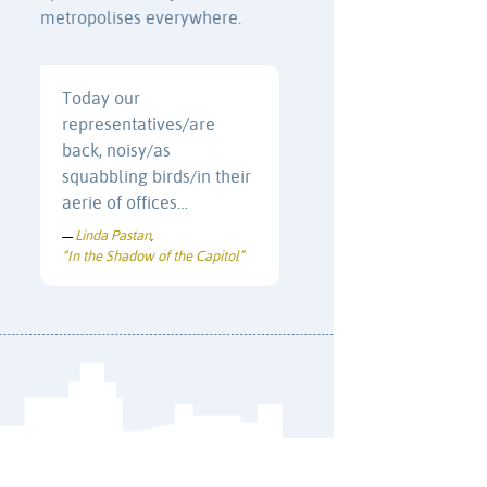
metropolises everywhere.
Today our
representatives/are
back, noisy/as
squabbling birds/in their
aerie of offices…
Linda Pastan
—
,
“In the Shadow of the Capitol”