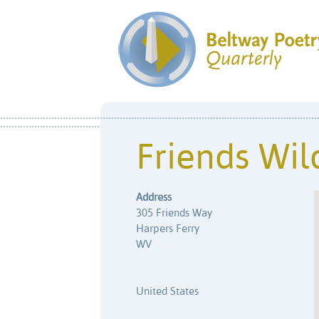
Friends Wil
Address
305 Friends Way
Harpers Ferry
WV
United States