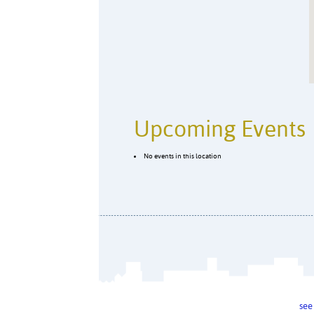
Upcoming Events
No events in this location
see