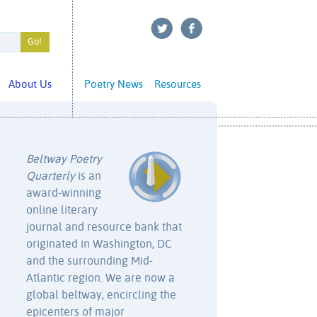
About Us
Poetry News
Resources
Beltway Poetry
Quarterly
is an
award-winning
online literary
journal and resource bank that
originated in Washington, DC
and the surrounding Mid-
Atlantic region. We are now a
global beltway, encircling the
epicenters of major