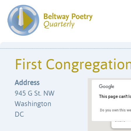
First Congregatio
Address
945 G St. NW
This page can't 
Washington
Do you own this we
First Con
DC
945 G St.
Details