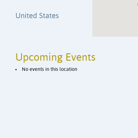
United States
Upcoming Events
No events in this location