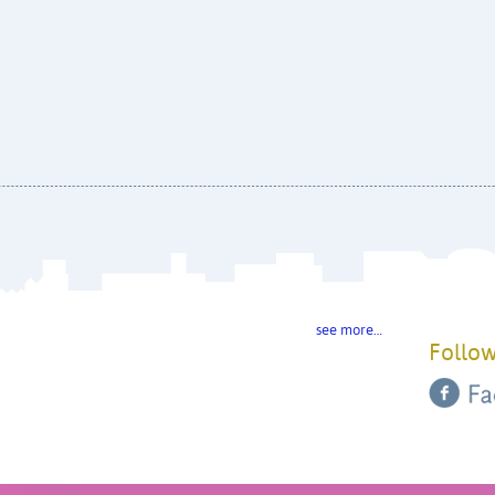
see more…
Follow