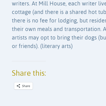
writers. At Mill House, each writer li
cottage (and there is a shared hot tub
there is no fee for lodging, but reside
their own meals and transportation. A
artists may opt to bring their dogs (b
or friends). (literary arts)
Share this:
Share