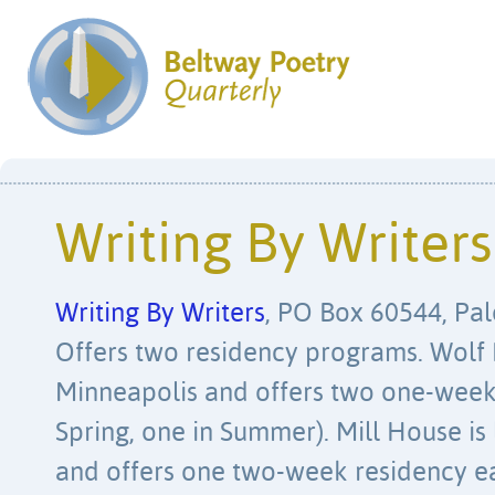
Writing By Writers
Writing By Writers
, PO Box 60544, Pal
Offers two residency programs. Wolf 
Minneapolis and offers two one-week 
Spring, one in Summer). Mill House is
and offers one two-week residency ea