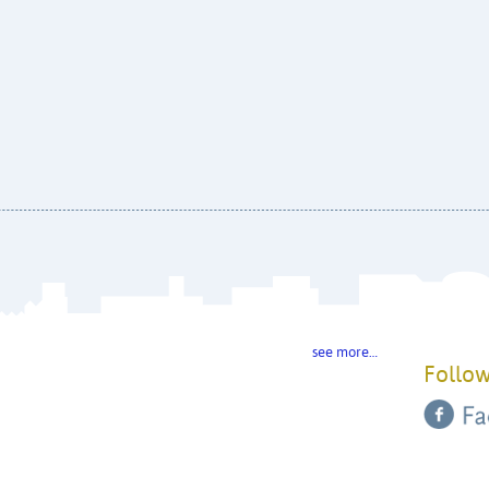
see more…
Follow