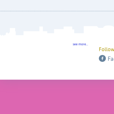
see more…
Follow