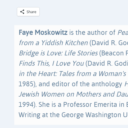
Share
Faye Moskowitz
is the author of
Pea
from a Yiddish Kitchen
(David R. Go
Bridge is Love: Life Stories
(Beacon P
Finds This, I Love You
(David R. Godi
in the Heart: Tales from a Woman's 
1985), and editor of the anthology
H
Jewish Women on Mothers and Dau
1994). She is a Professor Emerita in
Writing at the George Washington Un