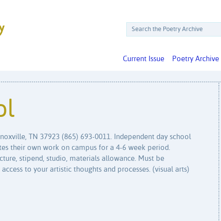
Current Issue
Poetry Archive
ol
Knoxville, TN 37923 (865) 693-0011. Independent day school
eates their own work on campus for a 4-6 week period.
cture, stipend, studio, materials allowance. Must be
 access to your artistic thoughts and processes. (visual arts)