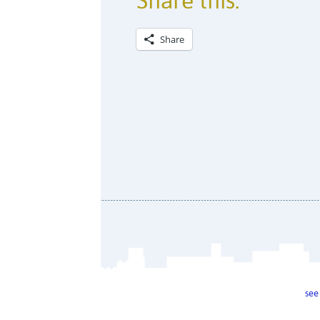
Share this:
Share
see