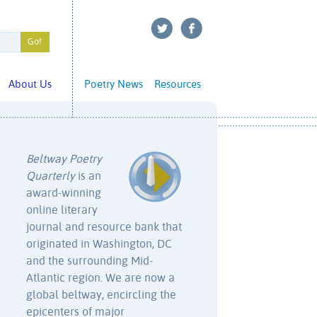
About Us
Poetry News
Resources
Beltway Poetry
Quarterly
is an
award-winning
online literary
journal and resource bank that
originated in Washington, DC
and the surrounding Mid-
Atlantic region. We are now a
global beltway, encircling the
epicenters of major