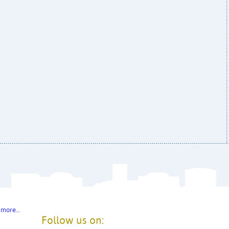
 more…
Follow us on: