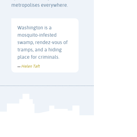
metropolises everywhere.
Washington is a
mosquito-infested
swamp, rendez-vous of
tramps, and a hiding
place for criminals.
Helen Taft
—