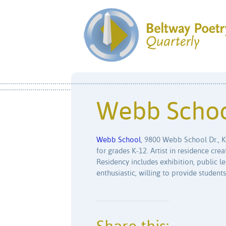
Webb Scho
Webb School
, 9800 Webb School Dr., 
for grades K-12. Artist in residence cr
Residency includes exhibition, public le
enthusiastic, willing to provide students