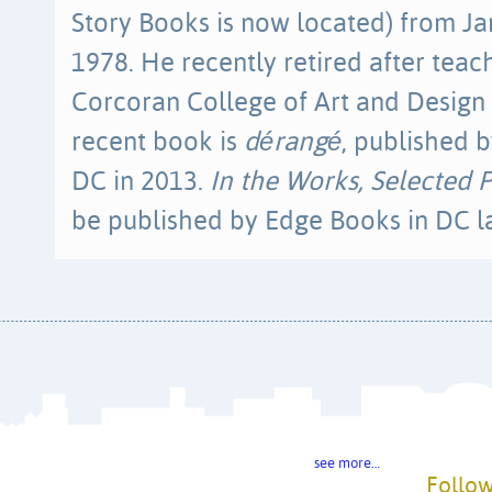
Story Books is now located) from J
1978. He recently retired after teac
Corcoran College of Art and Design 
recent book is
dérangé
, published b
DC in 2013.
In the Works, Selected
be published by Edge Books in DC lat
see more…
Follow