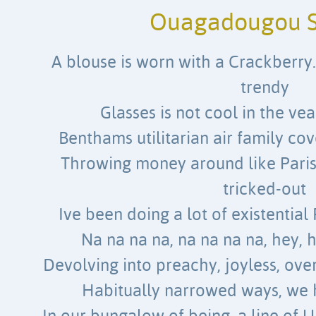
Ouagadougou S
A blouse is worn with a Crackberry.
trendy
Glasses is not cool in the vea
Benthams utilitarian air family cov
Throwing money around like Paris 
tricked-out
Ive been doing a lot of existentia
Na na na na, na na na na, hey, 
Devolving into preachy, joyless, ov
Habitually narrowed ways, we