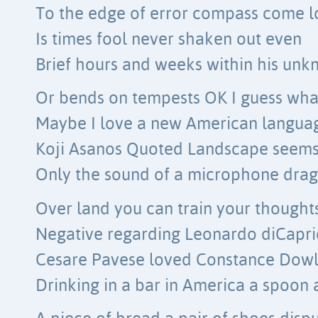
To the edge of error compass come l
Is times fool never shaken out even
Brief hours and weeks within his un
Or bends on tempests OK I guess wha
Maybe I love a new American langua
Koji Asanos Quoted Landscape seems
Only the sound of a microphone dra
Over land you can train your thought
Negative regarding Leonardo diCapri
Cesare Pavese loved Constance Dowl
Drinking in a bar in America a spoon 