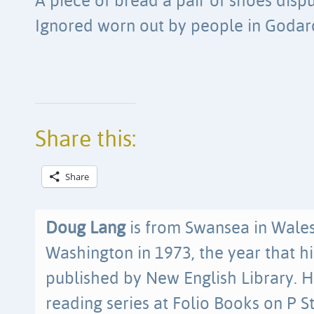
A piece of bread a pair of shoes disp
Ignored worn out by people in Godard
Share this:
Share
Doug Lang
is from Swansea in Wale
Washington in 1973, the year that hi
published by New English Library. H
reading series at Folio Books on P 