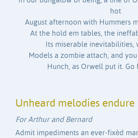
In our bungalow of being, a line of
hot
August afternoon with Hummers m
At the hold em tables, the ineffa
Its miserable inevitabilities, 
Models a zombie attach, and you 
Hunch, as Orwell put it. Go 
Unheard melodies endure
For Arthur and Bernard
Admit impediments an ever-fixèd ma