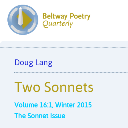
Doug Lang
Two Sonnets
Volume 16:1, Winter 2015
The Sonnet Issue