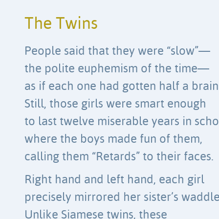
The Twins
People said that they were “slow”—
the polite euphemism of the time—
as if each one had gotten half a brain
Still, those girls were smart enough
to last twelve miserable years in sch
where the boys made fun of them,
calling them “Retards” to their faces.
Right hand and left hand, each girl
precisely mirrored her sister’s waddle
Unlike Siamese twins, these