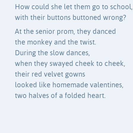
How could she let them go to school,
with their buttons buttoned wrong?
At the senior prom, they danced
the monkey and the twist.
During the slow dances,
when they swayed cheek to cheek,
their red velvet gowns
looked like homemade valentines,
two halves of a folded heart.