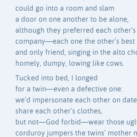
could go into a room and slam
a door on one another to be alone,
although they preferred each other’s
company—each one the other’s best
and only friend, singing in the alto ch
homely, dumpy, lowing like cows.
Tucked into bed, I longed
for a twin—even a defective one:
we’d impersonate each other on date
share each other’s clothes,
but not—God forbid—wear those ugl
corduroy jumpers the twins’ mother 