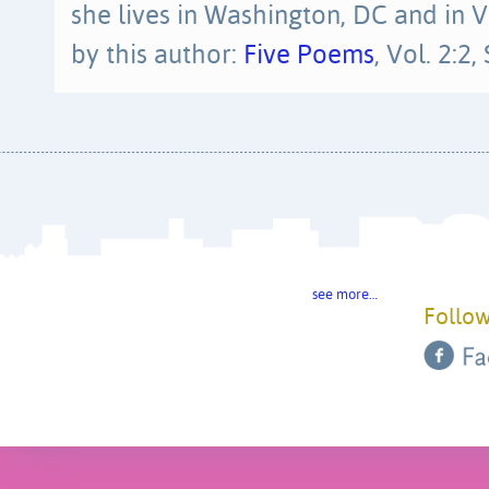
she lives in Washington, DC and in
by this author:
Five Poems
, Vol. 2:2
see more…
Follow