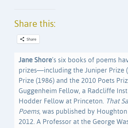
Share this:
Share
Jane Shore
’s six books of poems h
prizes—including the Juniper Prize 
Prize (1986) and the 2010 Poets Priz
Guggenheim Fellow, a Radcliffe Inst
Hodder Fellow at Princeton.
That S
Poems
, was published by Houghton 
2012. A Professor at the George Was