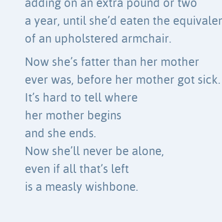
adding on an extra pound or two
a year, until she’d eaten the equivale
of an upholstered armchair.
Now she’s fatter than her mother
ever was, before her mother got sick.
It’s hard to tell where
her mother begins
and she ends.
Now she’ll never be alone,
even if all that’s left
is a measly wishbone.