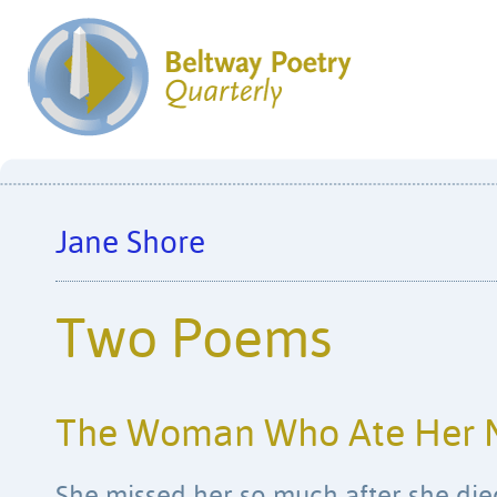
Jane Shore
Two Poems
The Woman Who Ate Her 