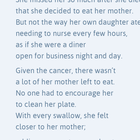
She missed her so much after she die
that she decided to eat her mother.
But not the way her own daughter ate
needing to nurse every few hours,
as if she were a diner
open for business night and day.
Given the cancer, there wasn’t
a lot of her mother left to eat.
No one had to encourage her
to clean her plate.
With every swallow, she felt
closer to her mother;