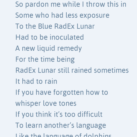
So pardon me while I throw this in
Some who had less exposure
To the Blue RadEx Lunar
Had to be inoculated
A new liquid remedy
For the time being
RadEx Lunar still rained sometimes
It had to rain
If you have forgotten how to
whisper love tones
If you think it’s too difficult
To learn another’s language
Like the language of dolphins