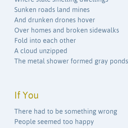
Sunken roads land mines
And drunken drones hover
Over homes and broken sidewalks
Fold into each other
A cloud unzipped
The metal shower formed gray pond
If You
There had to be something wrong
People seemed too happy