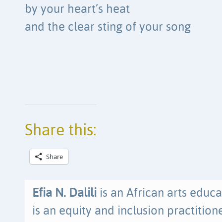
by your heart’s heat
and the clear sting of your song
Share this:
Share
Efia N. Dalili
is an African arts educa
is an equity and inclusion practitio