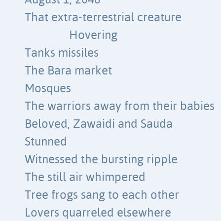
August 1, 2046
That extra-terrestrial creature
Hovering
Tanks missiles
The Bara market
Mosques
The warriors away from their babies
Beloved, Zawaidi and Sauda
Stunned
Witnessed the bursting ripple
The still air whimpered
Tree frogs sang to each other
Lovers quarreled elsewhere