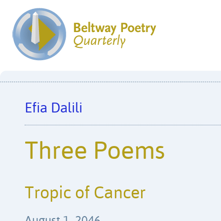
Efia Dalili
Three Poems
Tropic of Cancer