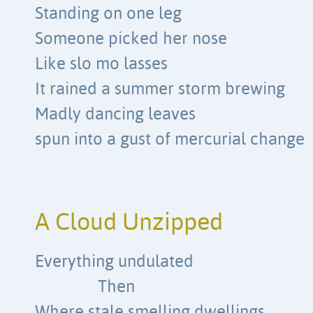
Standing on one leg
Someone picked her nose
Like slo mo lasses
It rained a summer storm brewing
Madly dancing leaves
spun into a gust of mercurial change
A Cloud Unzipped
Everything undulated
Then
Where stale smelling dwellings