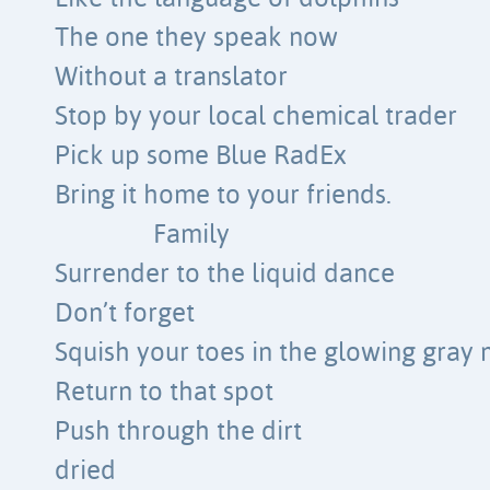
The one they speak now
Without a translator
Stop by your local chemical trader
Pick up some Blue RadEx
Bring it home to your friends.
Family
Surrender to the liquid dance
Don’t forget
Squish your toes in the glowing gray
Return to that spot
Push through the dirt
dried