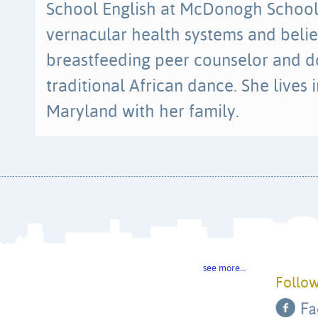
School English at McDonogh School. 
vernacular health systems and belie
breastfeeding peer counselor and d
traditional African dance. She lives
Maryland with her family.
see more…
Follow