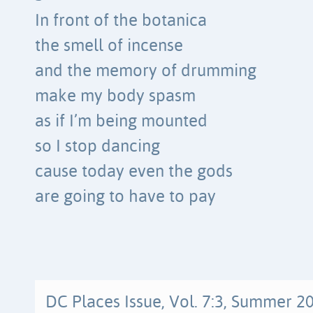
In front of the botanica
the smell of incense
and the memory of drumming
make my body spasm
as if I’m being mounted
so I stop dancing
cause today even the gods
are going to have to pay
DC Places Issue, Vol. 7:3, Summer 2