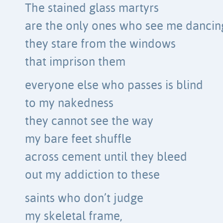
The stained glass martyrs
are the only ones who see me dancin
they stare from the windows
that imprison them
everyone else who passes is blind
to my nakedness
they cannot see the way
my bare feet shuffle
across cement until they bleed
out my addiction to these
saints who don’t judge
my skeletal frame,