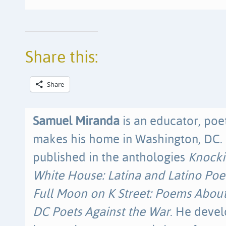
Share this:
Share
Samuel Miranda
is an educator, poet
makes his home in Washington, DC.
published in the anthologies
Knocki
White House: Latina and Latino Poet
Full Moon on K Street: Poems Abou
DC Poets Against the War
. He devel