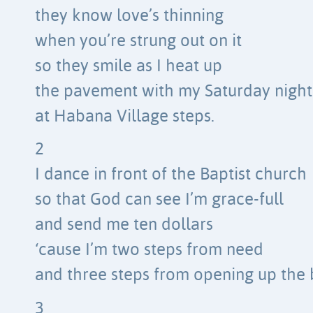
they know love’s thinning
when you’re strung out on it
so they smile as I heat up
the pavement with my Saturday night
at Habana Village steps.
2
I dance in front of the Baptist church
so that God can see I’m grace-full
and send me ten dollars
‘cause I’m two steps from need
and three steps from opening up the 
3