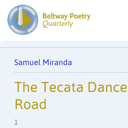
Samuel Miranda
The Tecata Dance
Road
1