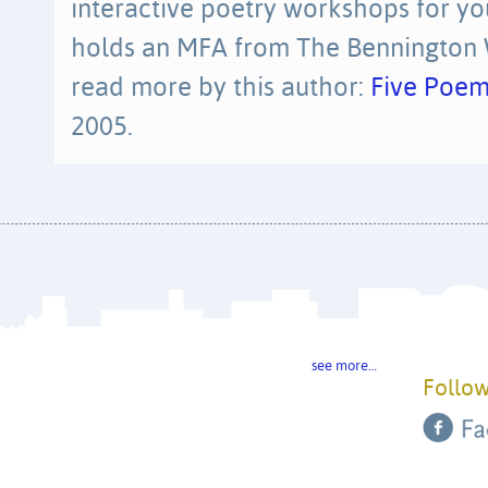
interactive poetry workshops for yo
holds an MFA from The Bennington W
read more by this author:
Five Poem
2005.
see more…
Follow