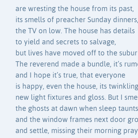
are wresting the house from its past,
its smells of preacher Sunday dinners
the TV on low. The house has details
to yield and secrets to salvage,
but lives have moved off to the subur
The reverend made a bundle, it’s rum
and I hope it’s true, that everyone
is happy, even the house, its twinklin
new light fixtures and gloss. But I sme
the ghosts at dawn when sleep taunt
and the window frames next door gr
and settle, missing their morning pray