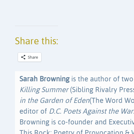
Share this:
Share
Sarah Browning
is the author of tw
Killing Summer
(Sibling Rivalry Pres
in the Garden of Eden
(The Word Wor
editor of
D.C. Poets Against the Wa
Browning is co-founder and Executiv
This Rock: Poetry of Provocation & 