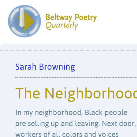
Sarah Browning
The Neighborhood
In my neighborhood, Black people
are selling up and leaving. Next door,
workers of all colors and voices