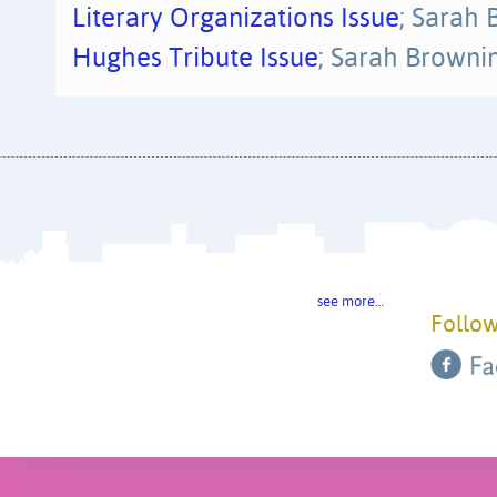
Literary Organizations Issue
; Sarah
Hughes Tribute Issue
; Sarah Browni
see more…
Follow