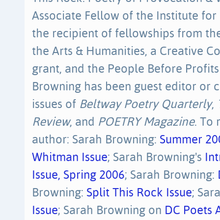
Associate Fellow of the Institute for 
the recipient of fellowships from 
the Arts & Humanities, a Creative Co
grant, and the People Before Profits
Browning has been guest editor or c
issues of
Beltway Poetry Quarterly
,
Review
, and
POETRY Magazine
. To
author: Sarah Browning:
Summer 20
Whitman Issue
; Sarah Browning's
In
Issue, Spring 2006
; Sarah Browning:
Browning:
Split This Rock Issue
; Sar
Issue
; Sarah Browning on
DC Poets A