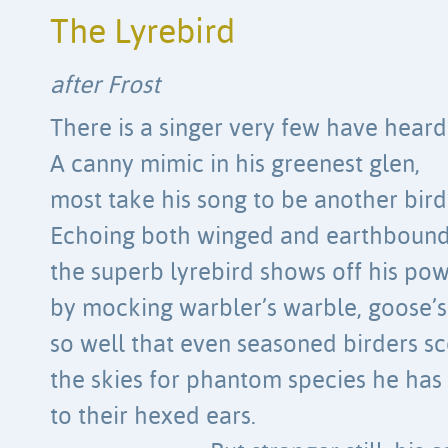
The Lyrebird
after Frost
There is a singer very few have heard
A canny mimic in his greenest glen,
most take his song to be another bird’
Echoing both winged and earthbound
the superb lyrebird shows off his po
by mocking warbler’s warble, goose’
so well that even seasoned birders s
the skies for phantom species he has 
to their hexed ears.