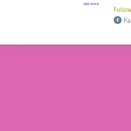
see more…
Follow