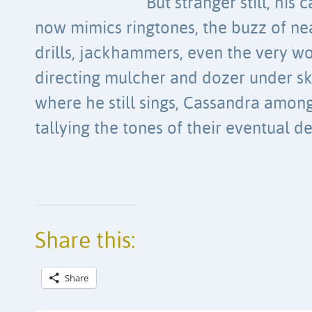
But stranger still, his c
now mimics ringtones, the buzz of ne
drills, jackhammers, even the very w
directing mulcher and dozer under sk
where he still sings, Cassandra among
tallying the tones of their eventual d
Share this:
Share