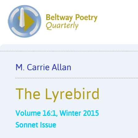
M. Carrie Allan
The Lyrebird
Volume 16:1, Winter 2015
Sonnet Issue