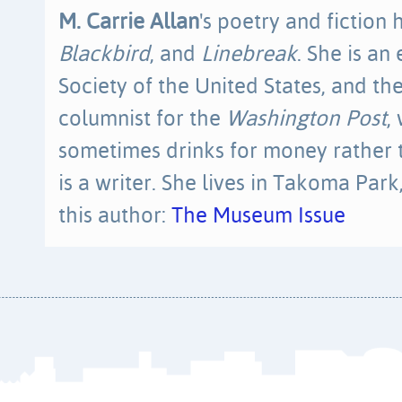
M. Carrie Allan
's poetry and fiction
Blackbird
, and
Linebreak
. She is an
Society of the United States, and the
columnist for the
Washington Post
,
sometimes drinks for money rather 
is a writer. She lives in Takoma Par
this author:
The Museum Issue