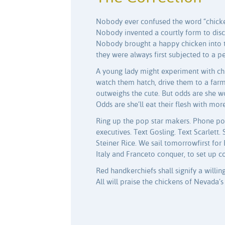
Nobody ever confused the word “chicke
Nobody invented a courtly form to disc
Nobody brought a happy chicken into th
they were always first subjected to a per
A young lady might experiment with chi
watch them hatch, drive them to a fa
outweighs the cute. But odds are she w
Odds are she’ll eat their flesh with mo
Ring up the pop star makers. Phone p
executives. Text Gosling. Text Scarlett
Steiner Rice. We sail tomorrowfirst for
Italy and Franceto conquer, to set up c
Red handkerchiefs shall signify a willi
All will praise the chickens of Nevada’