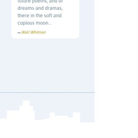
future poems, and of
dreams and dramas,
there in the soft and
copious moon…
Walt Whitman
—