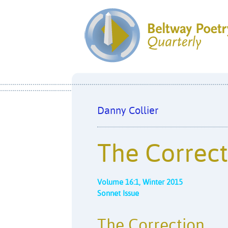
Danny Collier
The Correct
Volume 16:1, Winter 2015
Sonnet Issue
The Correction