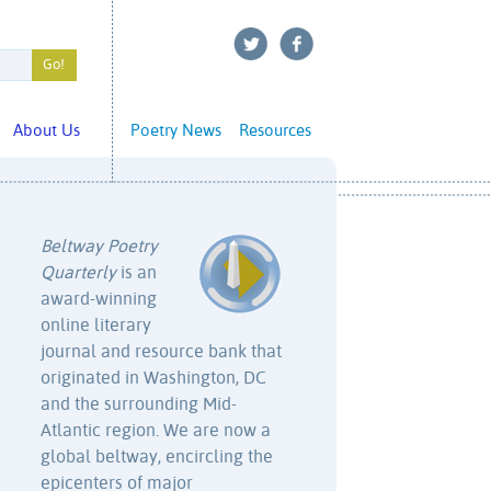
About Us
Poetry News
Resources
Beltway Poetry
Quarterly
is an
award-winning
online literary
journal and resource bank that
originated in Washington, DC
and the surrounding Mid-
Atlantic region. We are now a
global beltway, encircling the
epicenters of major