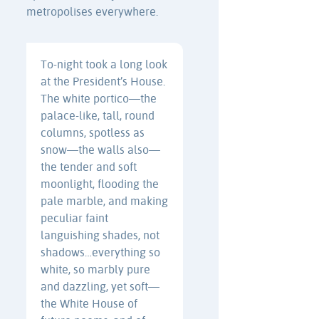
metropolises everywhere.
To-night took a long look
at the President’s House.
The white portico—the
palace-like, tall, round
columns, spotless as
snow—the walls also—
the tender and soft
moonlight, flooding the
pale marble, and making
peculiar faint
languishing shades, not
shadows…everything so
white, so marbly pure
and dazzling, yet soft—
the White House of