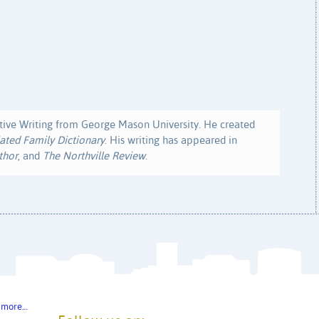
ive Writing from George Mason University. He created
ated Family Dictionary
. His writing has appeared in
thor
, and
The Northville Review
.
 more…