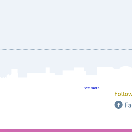
see more…
Follow