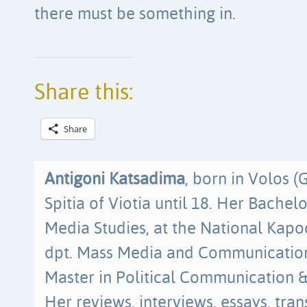
there must be something in.
Share this:
Share
Antigoni Katsadima
, born in Volos (
Spitia of Viotia until 18. Her Bache
Media Studies, at the National Kapodi
dpt. Mass Media and Communication
Master in Political Communication 
Her reviews, interviews, essays, tra