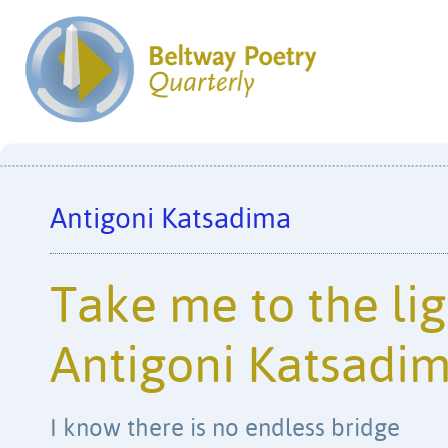
Antigoni Katsadima
Take me to the lig
Antigoni Katsadi
I know there is no endless bridge