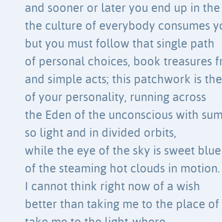
and sooner or later you end up in the 
the culture of everybody consumes y
but you must follow that single path
of personal choices, book treasures f
and simple acts; this patchwork is the
of your personality, running across
the Eden of the unconscious with su
so light and in divided orbits,
while the eye of the sky is sweet blu
of the steaming hot clouds in motion.
I cannot think right now of a wish
better than taking me to the place of