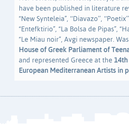
have been published in literature re
“New Synteleia”, ‘‘Diavazo’’, ‘‘Poetix’’,
“Entefktirio”, “La Bolsa de Pipas”, “
“Le Miau noir”, Avgi newspaper. Was
House of Greek Parliament of Teen
and represented Greece at the
14th
European Mediterranean Artists in p