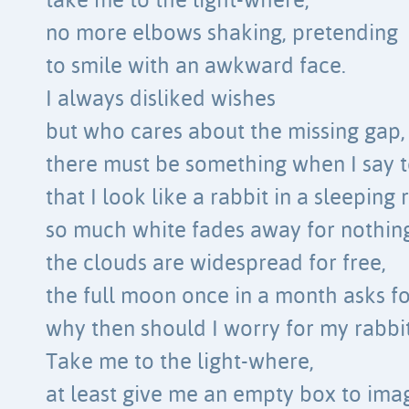
take me to the light-where,
no more elbows shaking, pretending
to smile with an awkward face.
I always disliked wishes
but who cares about the missing gap,
there must be something when I say t
that I look like a rabbit in a sleeping
so much white fades away for nothing
the clouds are widespread for free,
the full moon once in a month asks fo
why then should I worry for my rabbi
Take me to the light-where,
at least give me an empty box to ima