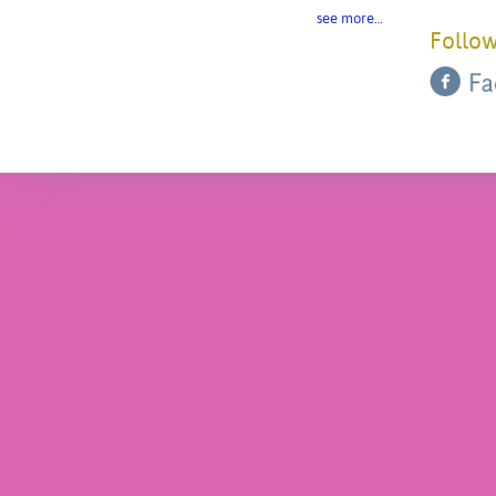
see more…
Follow