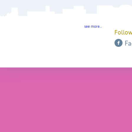
see more…
Follow