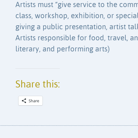
Artists must “give service to the comm
class, workshop, exhibition, or special
giving a public presentation, artist ta
Artists responsible for food, travel, an
literary, and performing arts)
Share this:
Share