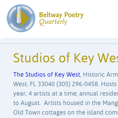
Studios of Key We
The Studios of Key West
, Historic Arm
West, FL 33040 (305) 296-0458. Hosts
year; 4 artists at a time; annual resi
to August. Artists housed in the Man
Old Town cottages on the island com