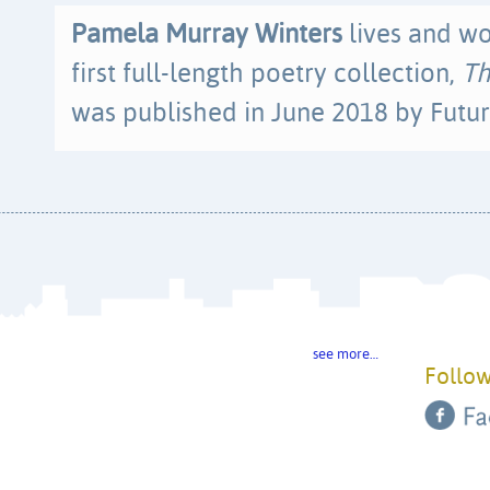
Pamela Murray Winters
lives and wo
first full-length poetry collection,
Th
was published in June 2018 by Futur
see more…
Follow