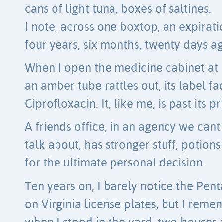
cans of light tuna, boxes of saltines.
I note, across one boxtop, an expirat
four years, six months, twenty days a
When I open the medicine cabinet at
an amber tube rattles out, its label fa
Ciprofloxacin. It, like me, is past its p
A friends office, in an agency we cant
talk about, has stronger stuff, potions
for the ultimate personal decision.
Ten years on, I barely notice the Pen
on Virginia license plates, but I rem