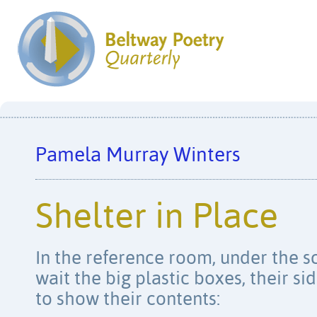
Pamela Murray Winters
Shelter in Place
In the reference room, under the s
wait the big plastic boxes, their si
to show their contents: