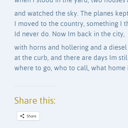
when I stood in the yard, two houses 
and watched the sky. The planes kept 
I moved to the country, something I 
Id never do. Now Im back in the city,
with horns and hollering and a diesel
at the curb, and there are days Im stil
where to go, who to call, what home i
Share this:
Share