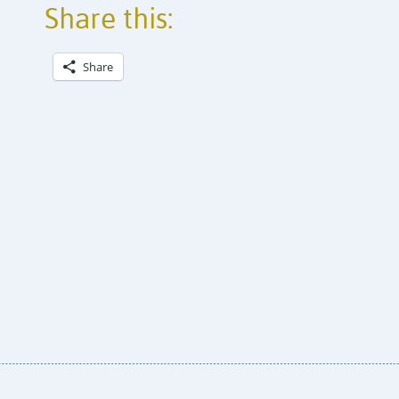
Share this:
Share