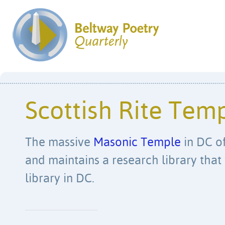
Scottish Rite Tem
The massive
Masonic Temple
in DC of
and maintains a research library that 
library in DC.