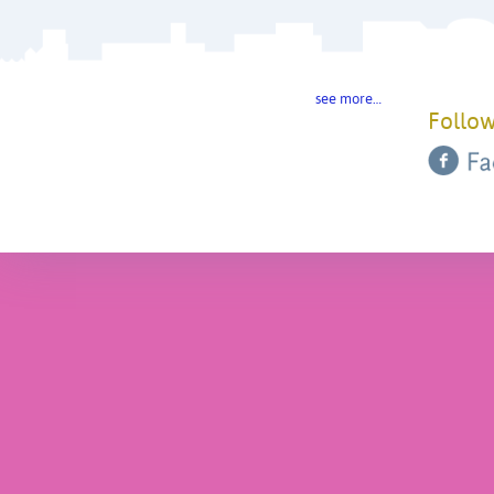
see more…
Follow