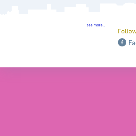
see more…
Follow