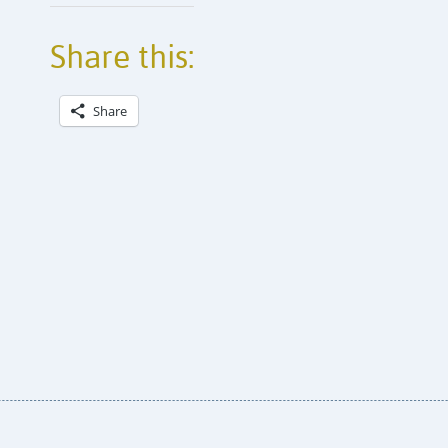
Share this:
Share