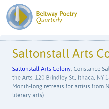
Saltonstall Arts C
Saltonstall Arts Colony
, Constance Sa
the Arts, 120 Brindley St., Ithaca, NY
Month-long retreats for artists from N
literary arts)