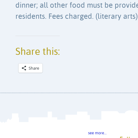
dinner; all other food must be provi
residents. Fees charged. (literary arts)
Share this:
Share
see more…