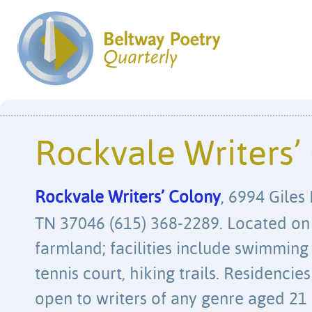
Rockvale Writers’
Rockvale Writers’ Colony
, 6994 Giles
TN 37046 (615) 368-2289. Located on 
farmland; facilities include swimming
tennis court, hiking trails. Residencie
open to writers of any genre aged 21