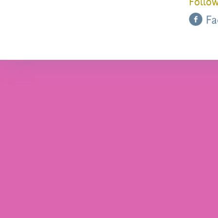
Follow