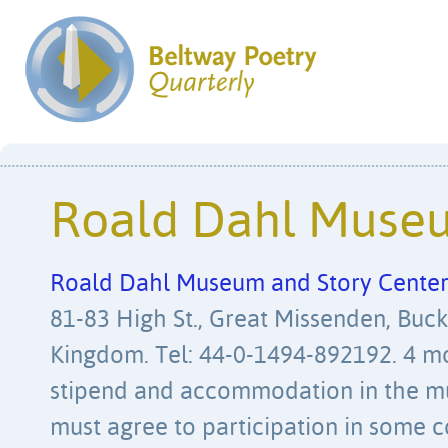
Roald Dahl Muse
Roald Dahl Museum and Story Cente
81-83 High St., Great Missenden, Buc
Kingdom. Tel: 44-0-1494-892192. 4 m
stipend and accommodation in the m
must agree to participation in some