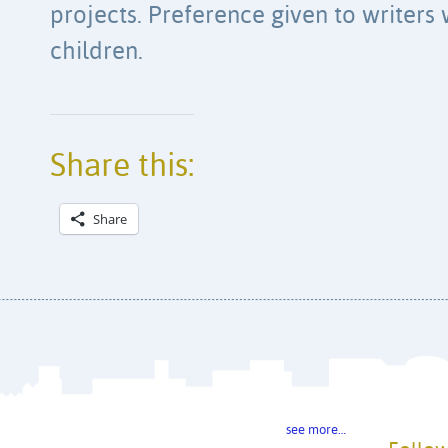
projects. Preference given to writers
children.
Share this:
Share
see more…