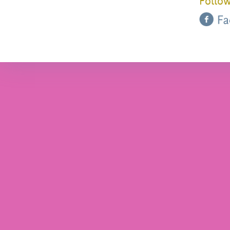
Follow