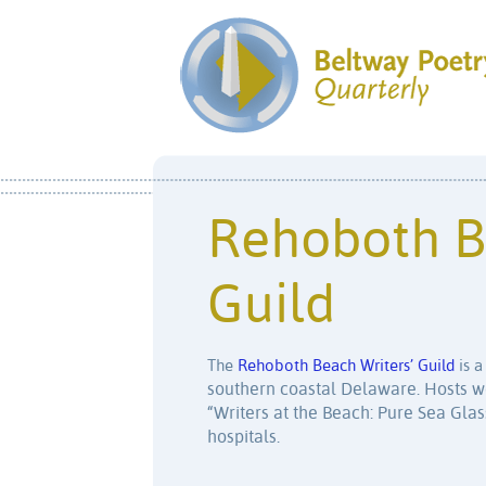
Rehoboth B
Guild
The
Rehoboth Beach Writers’ Guild
is a
southern coastal Delaware. Hosts wo
“Writers at the Beach: Pure Sea Gla
hospitals.