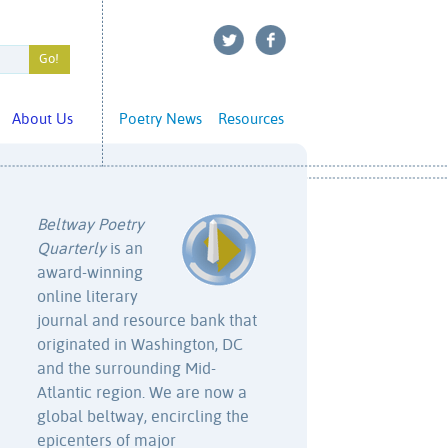
About Us
Poetry News
Resources
Beltway Poetry
Quarterly
is an
award-winning
online literary
journal and resource bank that
originated in Washington, DC
and the surrounding Mid-
Atlantic region. We are now a
global beltway, encircling the
epicenters of major