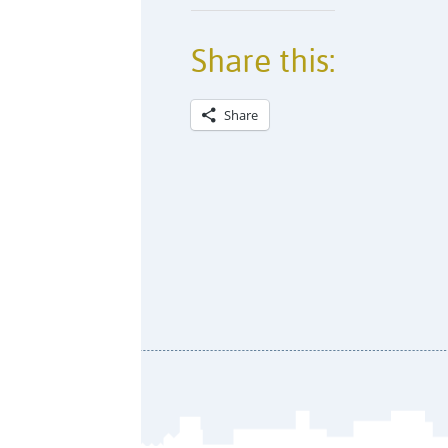
Share this:
Share