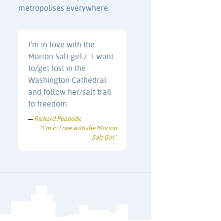
metropolises everywhere.
I’m in love with the
Morton Salt girl./…I want
to/get lost in the
Washington Cathedral
and follow her/salt trail
to freedom.
Richard Peabody
—
,
“I’m in Love with the Morton
Salt Girl”