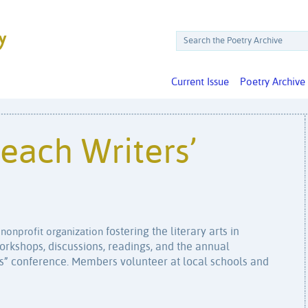
Current Issue
Poetry Archive
each Writers’
fostering the literary arts in
 nonprofit organization
rkshops, discussions, readings, and the annual
ss” conference. Members volunteer at local schools and