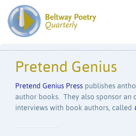
Pretend Genius
Pretend Genius Press
publishes anthol
author books. They also sponsor an o
interviews with book authors, called