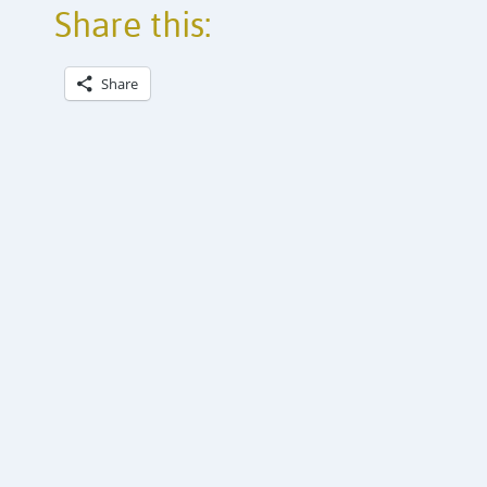
Share this:
Share