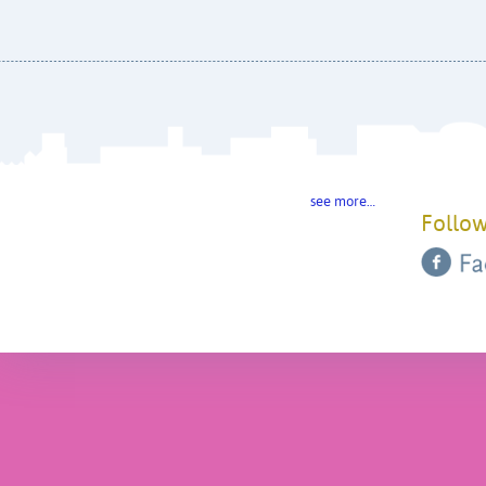
see more…
Follow