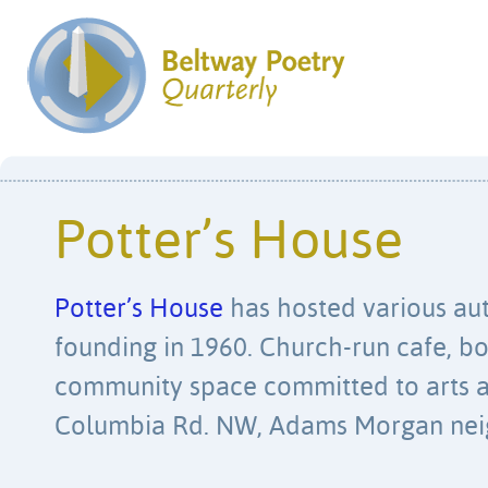
Potter’s House
Potter’s House
has hosted various aut
founding in 1960. Church-run cafe, b
community space committed to arts a
Columbia Rd. NW, Adams Morgan nei