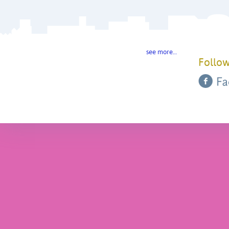
see more…
Follow