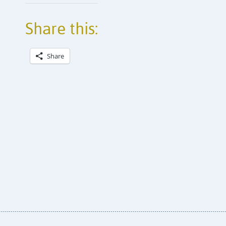
Share this:
Share