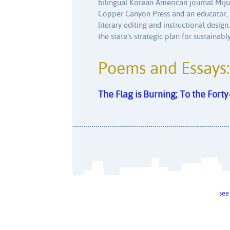
bilingual Korean American journal Mij
Copper Canyon Press and an educator, O
literary editing and instructional design
the state’s strategic plan for sustaina
Poems and Essays:
The Flag is Burning; To the Fort
see