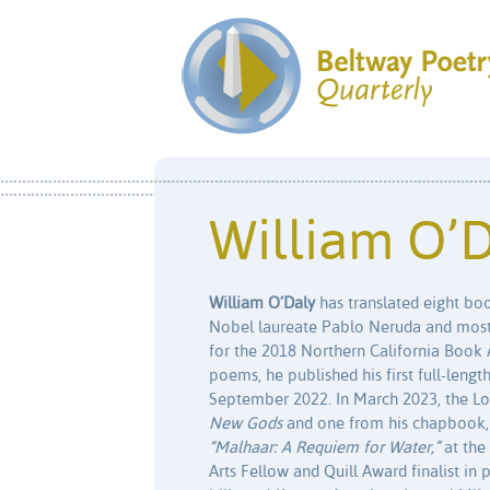
William O’
William O’Daly
has translated eight bo
Nobel laureate Pablo Neruda and most 
for the 2018 Northern California Book 
poems, he published his first full-len
September 2022. In March 2023, the L
New Gods
and one from his chapbook
“Malhaar: A Requiem for Water,”
at the
Arts Fellow and Quill Award finalist in