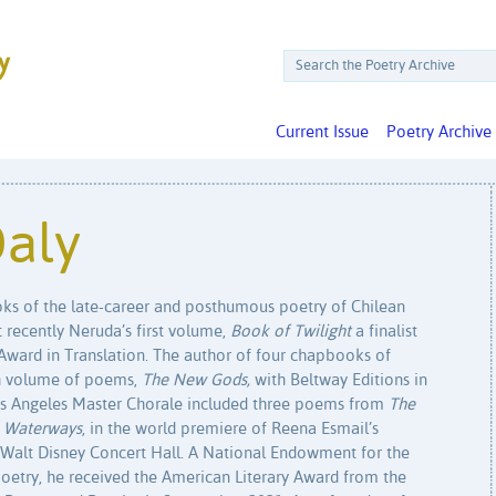
Current Issue
Poetry Archive
Daly
oks of the late-career and posthumous poetry of Chilean
recently Neruda’s first volume,
Book of Twilight
a finalist
Award in Translation. The author of four chapbooks of
gth volume of poems,
The New Gods,
with Beltway Editions in
os Angeles Master Chorale included three poems from
The
,
Waterways
, in the world premiere of Reena Esmail’s
 Walt Disney Concert Hall. A National Endowment for the
 poetry, he received the American Literary Award from the