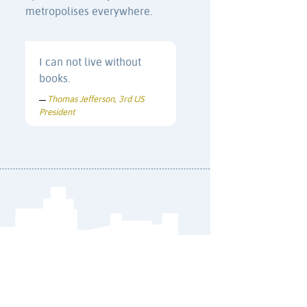
metropolises everywhere.
I can not live without
books.
Thomas Jefferson, 3rd US
—
President