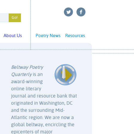
About Us
Poetry News
Resources
Beltway Poetry
Quarterly
is an
award-winning
online literary
journal and resource bank that
originated in Washington, DC
and the surrounding Mid-
Atlantic region. We are now a
global beltway, encircling the
epicenters of major