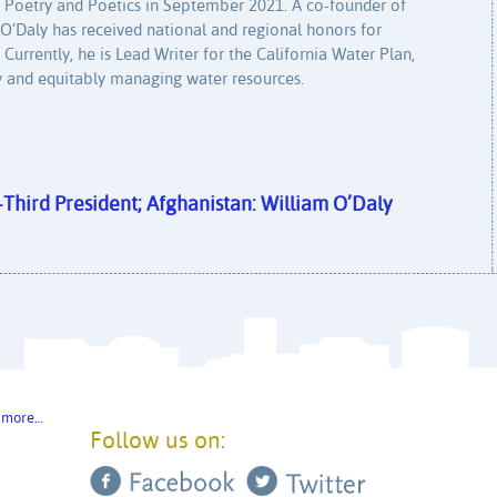
u Poetry and Poetics in September 2021. A co-founder of
’Daly has received national and regional honors for
. Currently, he is Lead Writer for the California Water Plan,
bly and equitably managing water resources.
y-Third President; Afghanistan: William O’Daly
 more…
Follow us on: