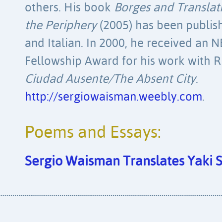
others. His book
Borges and Translati
the Periphery
(2005) has been publish
and Italian. In 2000, he received an 
Fellowship Award for his work with R
Ciudad Ausente/The Absent City
.
http://sergiowaisman.weebly.com
.
Poems and Essays:
Sergio Waisman Translates Yaki 