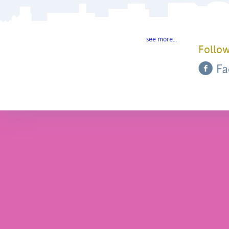
see more…
Follow