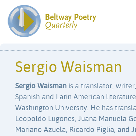
Sergio Waisman
Sergio Waisman
is a translator, write
Spanish and Latin American literatur
Washington University. He has transl
Leopoldo Lugones, Juana Manuela Gorr
Mariano Azuela, Ricardo Piglia, and 