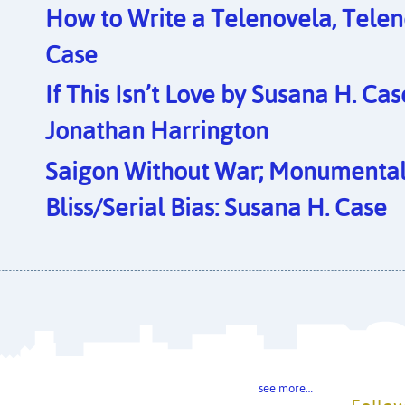
How to Write a Telenovela, Telen
Case
If This Isn’t Love by Susana H. Ca
Jonathan Harrington
Saigon Without War; Monumental 
Bliss/Serial Bias: Susana H. Case
see more…