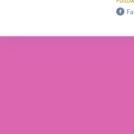
Follow