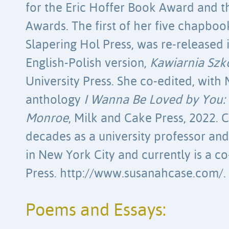
for the Eric Hoffer Book Award and t
Awards. The first of her five chapboo
Slapering Hol Press, was re-released 
English-Polish version,
Kawiarnia Szk
University Press. She co-edited, with 
anthology
I Wanna Be Loved by You:
Monroe
, Milk and Cake Press, 2022.
decades as a university professor an
in New York City and currently is a co
Press. http://www.susanahcase.com/.
Poems and Essays: