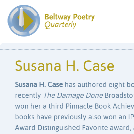
Susana H. Case
Susana H. Case
has authored eight bo
recently
The Damage Done
Broadston
won her a third Pinnacle Book Achi
books have previously also won an I
Award Distinguished Favorite award, a