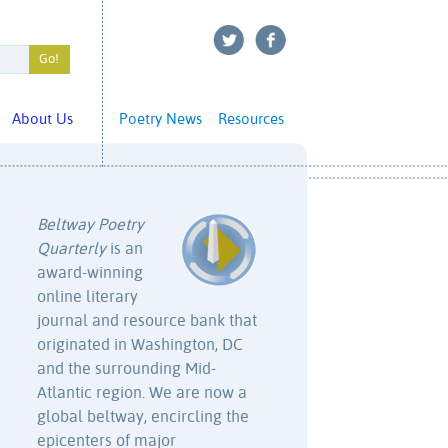
About Us
Poetry News
Resources
Beltway Poetry
Quarterly
is an
award-winning
online literary
journal and resource bank that
originated in Washington, DC
and the surrounding Mid-
Atlantic region. We are now a
global beltway, encircling the
epicenters of major