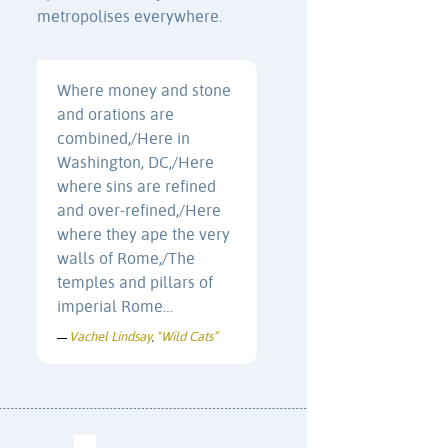
metropolises everywhere.
Where money and stone
and orations are
combined,/Here in
Washington, DC,/Here
where sins are refined
and over-refined,/Here
where they ape the very
walls of Rome,/The
temples and pillars of
imperial Rome…
Vachel Lindsay
“Wild Cats”
—
,