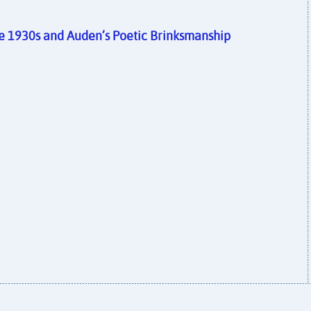
the 1930s and Auden’s Poetic Brinksmanship