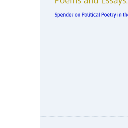
Poems and Essays:
Spender on Political Poetry in 