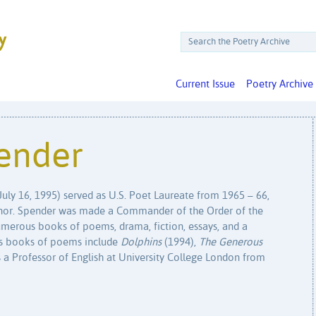
Current Issue
Poetry Archive
ender
uly 16, 1995) served as U.S. Poet Laureate from 1965 – 66,
 honor. Spender was made a Commander of the Order of the
umerous books of poems, drama, fiction, essays, and a
is books of poems include
Dolphins
(1994),
The Generous
 a Professor of English at University College London from