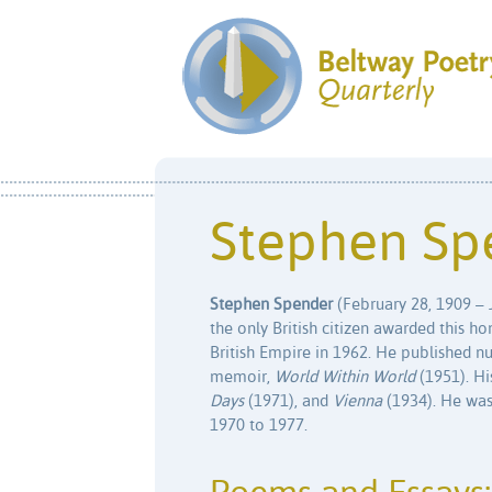
Stephen Sp
Stephen Spender
(February 28, 1909 – J
the only British citizen awarded this
British Empire in 1962. He published n
memoir,
World Within World
(1951). H
Days
(1971), and
Vienna
(1934). He was
1970 to 1977.