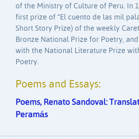
of the Ministry of Culture of Peru. In
first prize of “El cuento de las mil p
Short Story Prize) of the weekly Car
Bronze National Prize for Poetry, an
with the National Literature Prize wit
Poetry.
Poems and Essays:
Poems, Renato Sandoval: Transla
Peramás