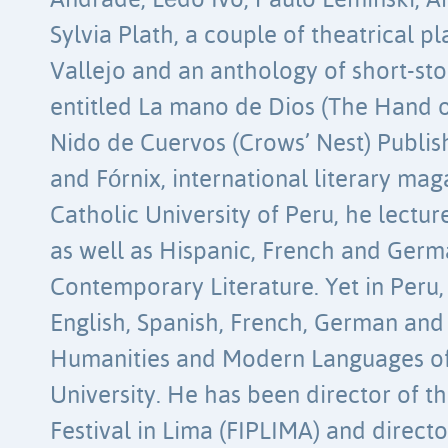
Andrade, Lêdo Ivo, Paulo Leminski, A
Sylvia Plath, a couple of theatrical p
Vallejo and an anthology of short-st
entitled La mano de Dios (The Hand o
Nido de Cuervos (Crows’ Nest) Publi
and Fórnix, international literary maga
Catholic University of Peru, he lectur
as well as Hispanic, French and Ger
Contemporary Literature. Yet in Peru,
English, Spanish, French, German and I
Humanities and Modern Languages ​​o
University. He has been director of t
Festival in Lima (FIPLIMA) and directo