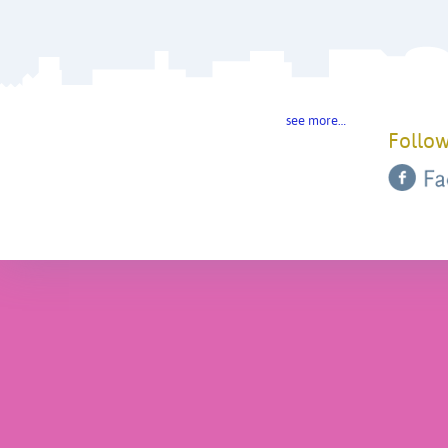
see more…
Follow