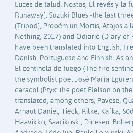
Luces de talud, Nostos, El revés y la f
Runaway), Suzuki Blues -the last thre
(Tripod), Prooémiun Mortis, Atajos a l
Nothing, 2017) and Odiario (Diary of
have been translated into English, Fre
Danish, Portuguese and Finnish. As an
El centinela de fuego (The fire sentin
the symbolist poet José María Eguren,
caracol (Ptyx: the poet Eielson on the
translated, among others, Pavese, Q
Arnaut Daniel, Tieck, Rilke, Kafka, Sö
Haavikko, Saarikoski, Dinesen, Bob