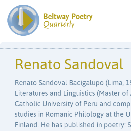
Renato Sandoval
Renato Sandoval Bacigalupo (Lima, 19
Literatures and Linguistics (Master of 
Catholic University of Peru and comp
studies in Romanic Philology at the Un
Finland. He has published in poetry: S