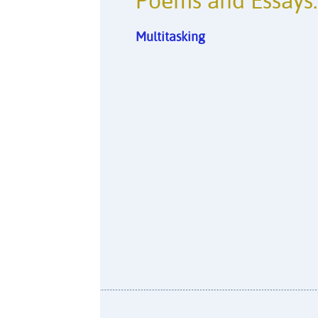
Poems and Essays:
Multitasking