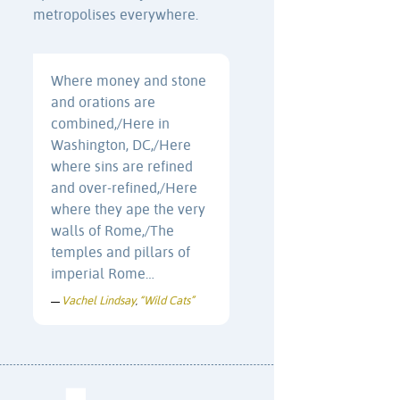
metropolises everywhere.
Where money and stone
and orations are
combined,/Here in
Washington, DC,/Here
where sins are refined
and over-refined,/Here
where they ape the very
walls of Rome,/The
temples and pillars of
imperial Rome…
Vachel Lindsay
“Wild Cats”
—
,