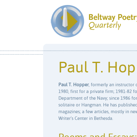
Paul T. Hop
Paul T. Hopper
, formerly an instructor
1980, first for a private firm; 1981-82 
Department of the Navy; since 1986 for
solitaire or Hangman. He has published
magazines; a few articles, mostly in ne
Writer’s Center in Bethesda.