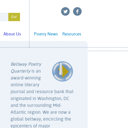
About Us
Poetry News
Resources
Beltway Poetry
Quarterly
is an
award-winning
online literary
journal and resource bank that
originated in Washington, DC
and the surrounding Mid-
Atlantic region. We are now a
global beltway, encircling the
epicenters of major