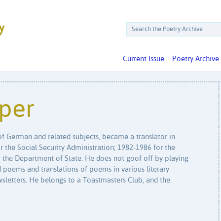
Current Issue
Poetry Archive
per
 of German and related subjects, became a translator in
for the Social Security Administration; 1982-1986 for the
 the Department of State. He does not goof off by playing
 poems and translations of poems in various literary
wsletters. He belongs to a Toastmasters Club, and the