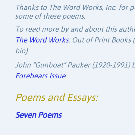
Thanks to The Word Works, Inc. for p
some of these poems.
To read more by and about this autho
The Word Works
: Out of Print Books 
bio)
John “Gunboat” Pauker (1920-1991) by 
Forebears Issue
Poems and Essays:
Seven Poems