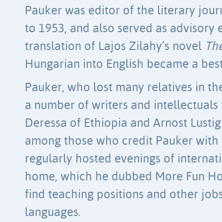
Pauker was editor of the literary jou
to 1953, and also served as advisory 
translation of Lajos Zilahy’s novel
Th
Hungarian into English became a bests
Pauker, who lost many relatives in t
a number of writers and intellectuals
Deressa of Ethiopia and Arnost Lusti
among those who credit Pauker with s
regularly hosted evenings of internati
home, which he dubbed More Fun Hou
find teaching positions and other job
languages.