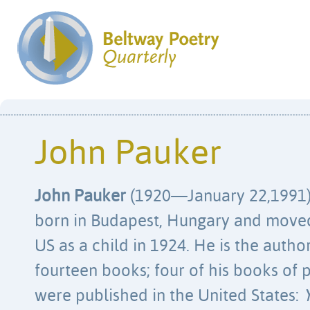
John Pauker
John Pauker
(1920—January 22,1991
born in Budapest, Hungary and moved
US as a child in 1924. He is the autho
fourteen books; four of his books of
were published in the United States: