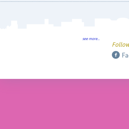
see more…
Follow