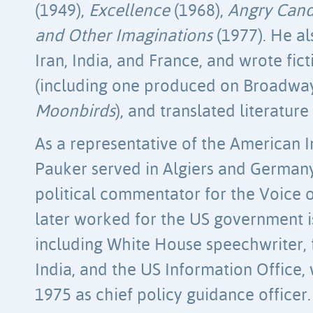
(1949),
Excellence
(1968),
Angry Can
and Other Imaginations
(1977). He al
Iran, India, and France, and wrote ficti
(including one produced on Broadway
Moonbirds
), and translated literatu
As a representative of the American I
Pauker served in Algiers and German
political commentator for the Voice 
later worked for the US government is
including White House speechwriter, 
India, and the US Information Office, 
1975 as chief policy guidance officer.