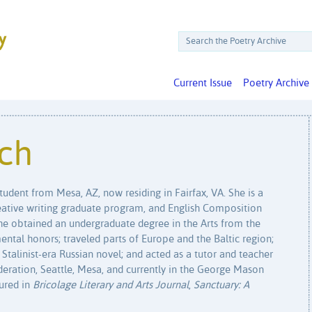
Current Issue
Poetry Archive
ich
tudent from Mesa, AZ, now residing in Fairfax, VA. She is a
eative writing graduate program, and English Composition
he obtained an undergraduate degree in the Arts from the
ntal honors; traveled parts of Europe and the Baltic region;
 Stalinist-era Russian novel; and acted as a tutor and teacher
deration, Seattle, Mesa, and currently in the George Mason
ured in
Bricolage Literary and Arts Journal
,
Sanctuary: A