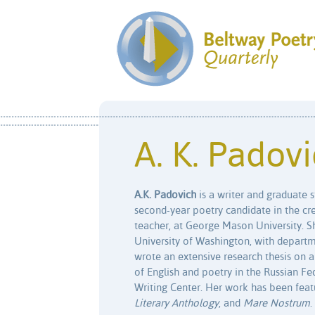
A. K. Padov
A.K. Padovich
is a writer and graduate s
second-year poetry candidate in the cr
teacher, at George Mason University. S
University of Washington, with departme
wrote an extensive research thesis on a
of English and poetry in the Russian Fe
Writing Center. Her work has been feat
Literary Anthology
, and
Mare Nostrum
.