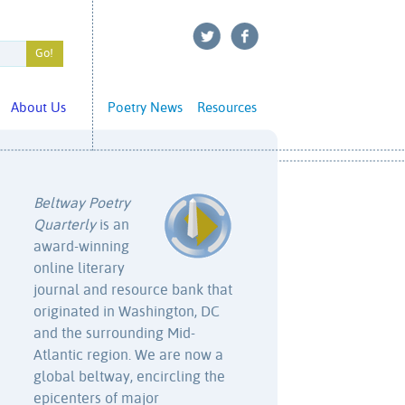
About Us
Poetry News
Resources
Beltway Poetry
Quarterly
is an
award-winning
online literary
journal and resource bank that
originated in Washington, DC
and the surrounding Mid-
Atlantic region. We are now a
global beltway, encircling the
epicenters of major