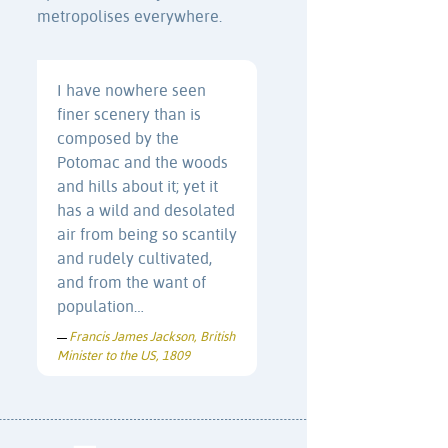
metropolises everywhere.
I have nowhere seen
finer scenery than is
composed by the
Potomac and the woods
and hills about it; yet it
has a wild and desolated
air from being so scantily
and rudely cultivated,
and from the want of
population…
Francis James Jackson, British
—
Minister to the US, 1809