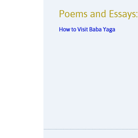
Poems and Essays:
How to Visit Baba Yaga