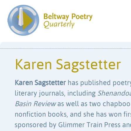
Karen Sagstetter
Karen Sagstetter
has published poetry 
literary journals, including
Shenando
Basin Review
as well as two chapbook
nonfiction books, and she has won firs
sponsored by Glimmer Train Press a