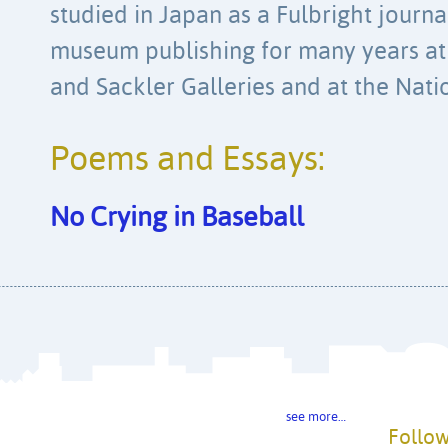
studied in Japan as a Fulbright journ
museum publishing for many years at 
and Sackler Galleries and at the Natio
Poems and Essays:
No Crying in Baseball
see more…
Follow