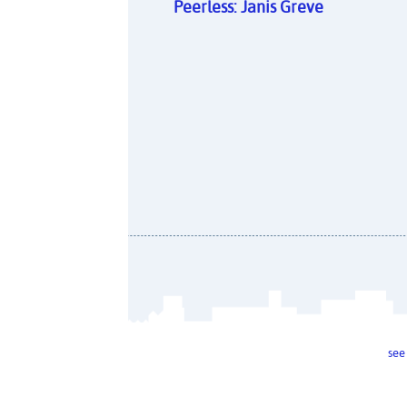
Peerless: Janis Greve
see