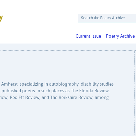
Current Issue
Poetry Archive
Amherst, specializing in autobiography, disability studies,
y published poetry in such places as The Florida Review,
iew, Red Eft Review, and The Berkshire Review, among