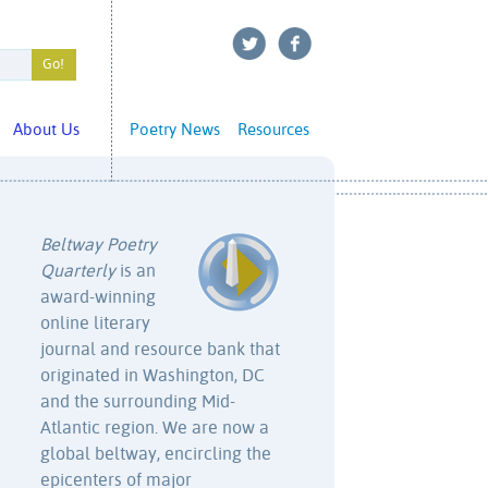
About Us
Poetry News
Resources
Beltway Poetry
Quarterly
is an
award-winning
online literary
journal and resource bank that
originated in Washington, DC
and the surrounding Mid-
Atlantic region. We are now a
global beltway, encircling the
epicenters of major