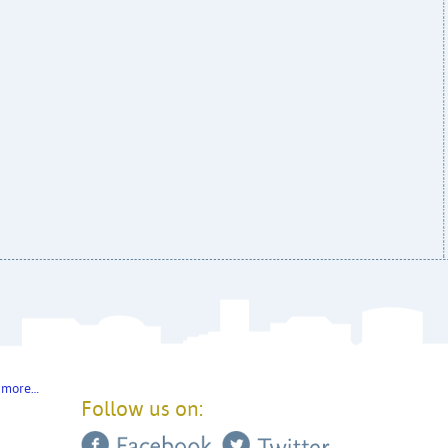
 more…
Follow us on: