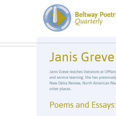
Janis Greve
Janis Greve teaches literature at UMass 
and service learning. She has previousl
New Delta Review, North American Rev
other places.
Poems and Essays: