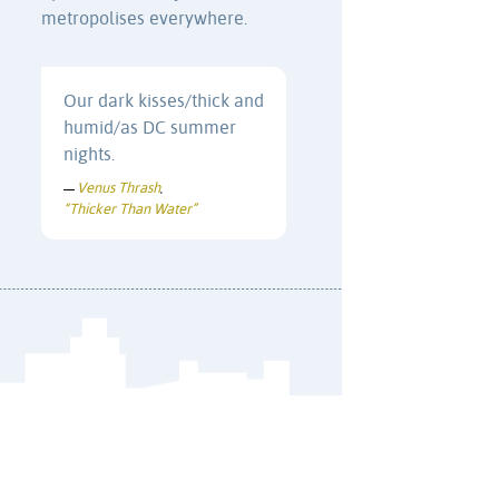
metropolises everywhere.
Our dark kisses/thick and
humid/as DC summer
nights.
Venus Thrash
—
,
“Thicker Than Water”