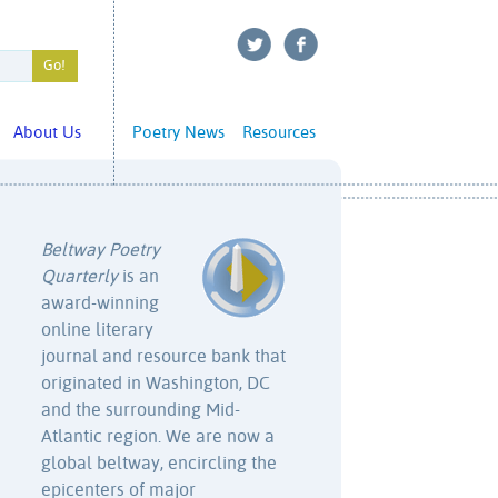
About Us
Poetry News
Resources
Beltway Poetry
Quarterly
is an
award-winning
online literary
journal and resource bank that
originated in Washington, DC
and the surrounding Mid-
Atlantic region. We are now a
global beltway, encircling the
epicenters of major