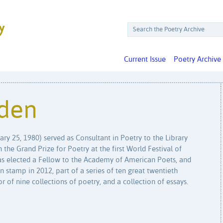
Current Issue
Poetry Archive
den
ry 25, 1980) served as Consultant in Poetry to the Library
he Grand Prize for Poetry at the first World Festival of
as elected a Fellow to the Academy of American Poets, and
n stamp in 2012, part of a series of ten great twentieth
 of nine collections of poetry, and a collection of essays.