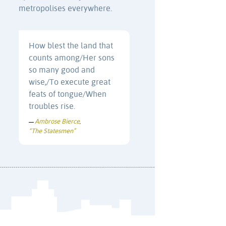
metropolises everywhere.
How blest the land that
counts among/Her sons
so many good and
wise,/To execute great
feats of tongue/When
troubles rise.
Ambrose Bierce
—
,
“The Statesmen”