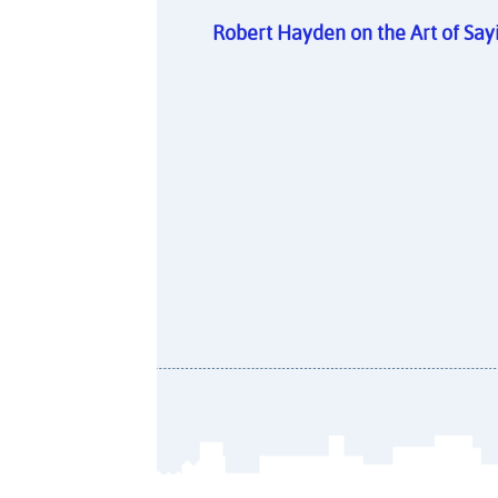
Robert Hayden on the Art of Sa