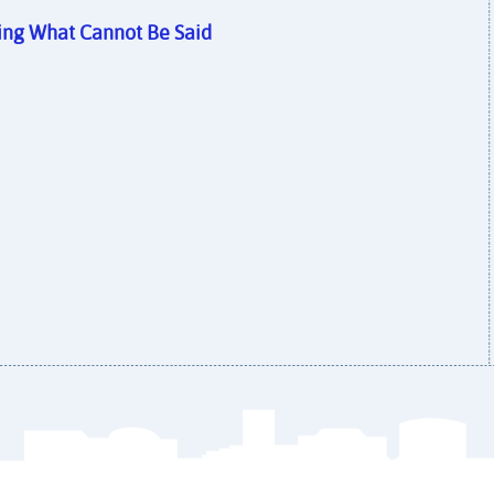
ying What Cannot Be Said