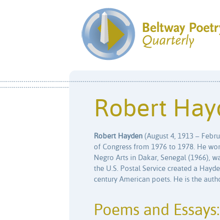
Robert Hay
Robert Hayden
(August 4, 1913 – Februa
of Congress from 1976 to 1978. He won t
Negro Arts in Dakar, Senegal (1966), w
the U.S. Postal Service created a Hayde
century American poets. He is the author
Poems and Essays: