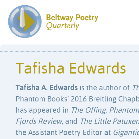
Tafisha Edwards
Tafisha A. Edwards
is the author of
Th
Phantom Books’ 2016 Breitling Chapb
has appeared in
The Offing
,
Phanto
Fjords Review
, and
The Little Patuxe
the Assistant Poetry Editor at
Giganti