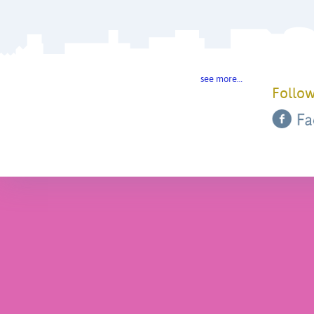
see more…
Follow