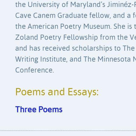
the University of Maryland’s Jiminéz-
Cave Canem Graduate fellow, and a f
the American Poetry Museum. She is t
Zoland Poetry Fellowship from the V
and has received scholarships to Th
Writing Institute, and The Minnesota
Conference.
Poems and Essays:
Three Poems