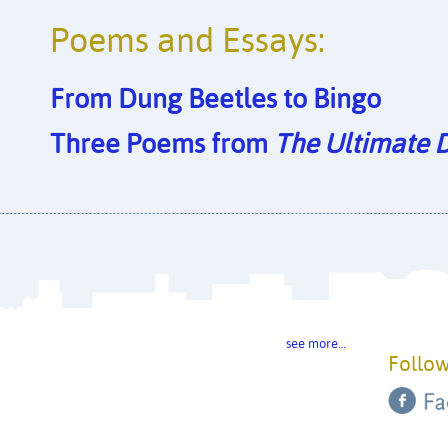
Poems and Essays:
From Dung Beetles to Bingo
Three Poems from
The Ultimate 
see more…
Follow