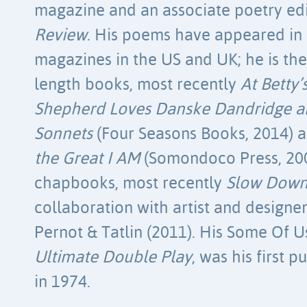
magazine and an associate poetry ed
Review
. His poems have appeared in 
magazines in the US and UK; he is the 
length books, most recently
At Betty
Shepherd Loves Danske Dandridge 
Sonnets
(Four Seasons Books, 2014) 
the Great I AM
(Somondoco Press, 200
chapbooks, most recently
Slow Down
collaboration with artist and designe
Pernot & Tatlin (2011). His Some Of 
Ultimate Double Play
, was his first 
in 1974.