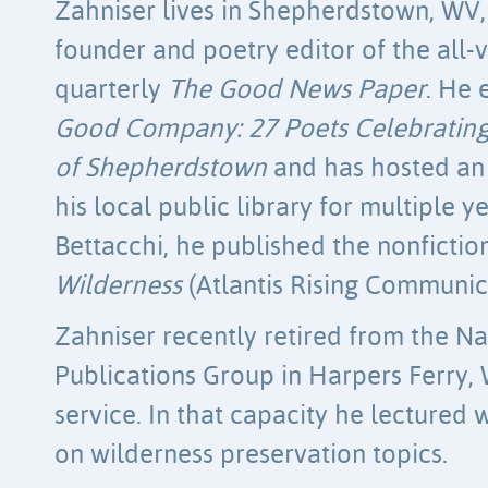
Zahniser lives in Shepherdstown, WV,
founder and poetry editor of the all
quarterly
The Good News Paper
. He 
Good Company: 27 Poets Celebrating
of Shepherdstown
and has hosted an 
his local public library for multiple y
Bettacchi, he published the nonficti
Wilderness
(Atlantis Rising Communica
Zahniser recently retired from the Na
Publications Group in Harpers Ferry, 
service. In that capacity he lectured
on wilderness preservation topics.