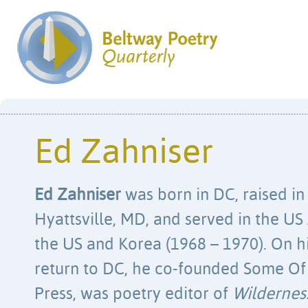
Ed Zahniser
Ed Zahniser
was born in DC, raised in
Hyattsville, MD, and served in the US
the US and Korea (1968 – 1970). On h
return to DC, he co-founded Some Of
Press, was poetry editor of
Wildernes