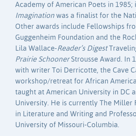
Academy of American Poets in 1985; 
Imagination
was a finalist for the Na
Other awards include Fellowships fr
Guggenheim Foundation and the Rock
Lila Wallace-
Reader’s Digest
Travelin
Prairie Schooner
Strousse Award. In 
with writer Toi Derricotte, the Cav
workshop/retreat for African America
taught at American University in DC
University. He is currently The Mille
in Literature and Writing and Professo
University of Missouri-Columbia.