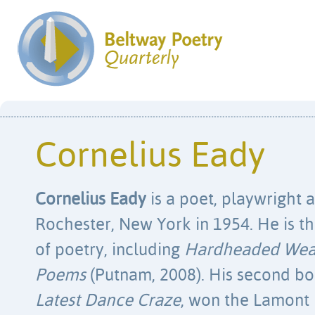
Cornelius Eady
Cornelius Eady
is a poet, playwright 
Rochester, New York in 1954. He is t
of poetry, including
Hardheaded Weat
Poems
(Putnam, 2008). His second b
Latest Dance Craze
, won the Lamont 