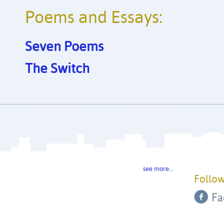
Poems and Essays:
Seven Poems
The Switch
see more…
Follow