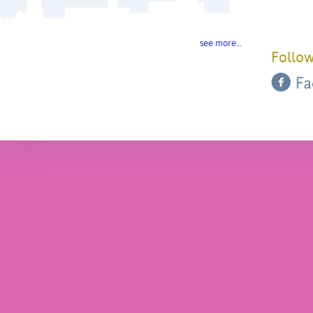
see more…
Follow