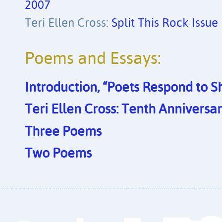
2007
Teri Ellen Cross:
Split This Rock Issue
Poems and Essays:
Introduction, “Poets Respond to 
Teri Ellen Cross: Tenth Anniversar
Three Poems
Two Poems