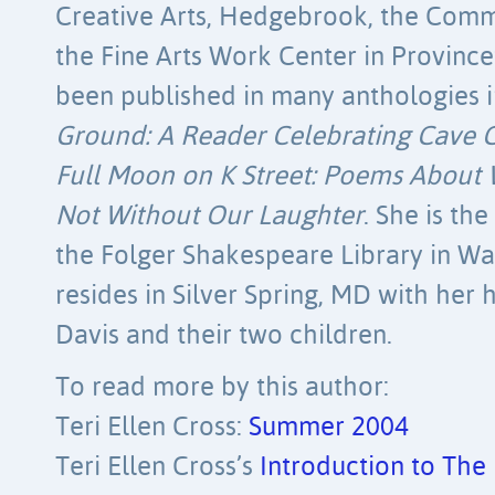
Creative Arts, Hedgebrook, the Commu
the Fine Arts Work Center in Provin
been published in many anthologies 
Ground: A Reader Celebrating Cave 
Full Moon on K Street: Poems About
Not Without Our Laughter
. She is th
the Folger Shakespeare Library in W
resides in Silver Spring, MD with her
Davis and their two children.
To read more by this author:
Teri Ellen Cross:
Summer 2004
Teri Ellen Cross’s
Introduction to The E