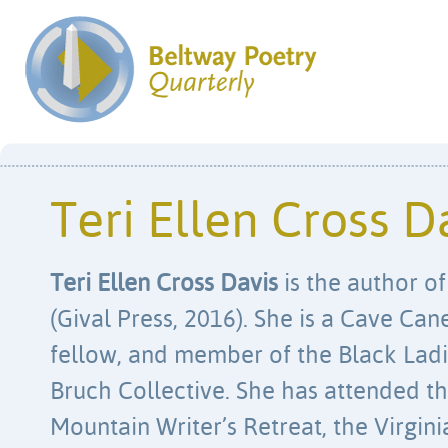
Teri Ellen Cross D
Teri Ellen Cross Davis
is the author o
(Gival Press, 2016). She is a Cave Ca
fellow, and member of the Black Lad
Bruch Collective. She has attended t
Mountain Writer’s Retreat, the Virgini