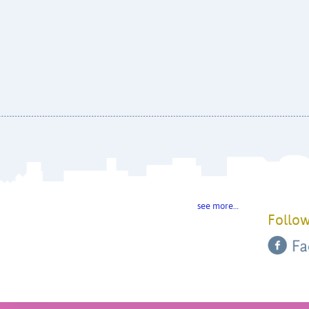
see more…
Follow