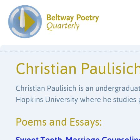
Christian Paulisic
Christian Paulisich is an undergradua
Hopkins University where he studies 
Poems and Essays: