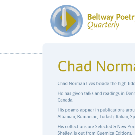
Chad Norm
Chad Norman lives beside the high-tide
He has given talks and readings in Den
Canada.
His poems appear in publications aroun
Albanian, Romanian, Turkish, Italian, Sp
His collections are Selected & New Poe
Shelley, is out from Guernica Editions.