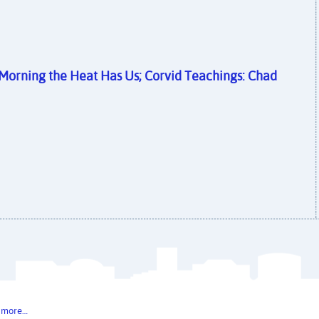
r Morning the Heat Has Us; Corvid Teachings: Chad
 more…