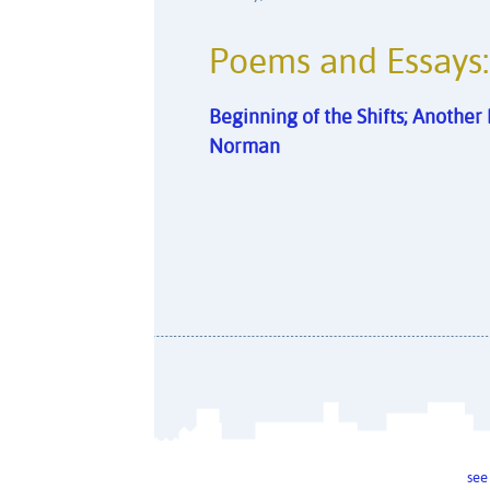
Poems and Essays:
Beginning of the Shifts; Anothe
Norman
see