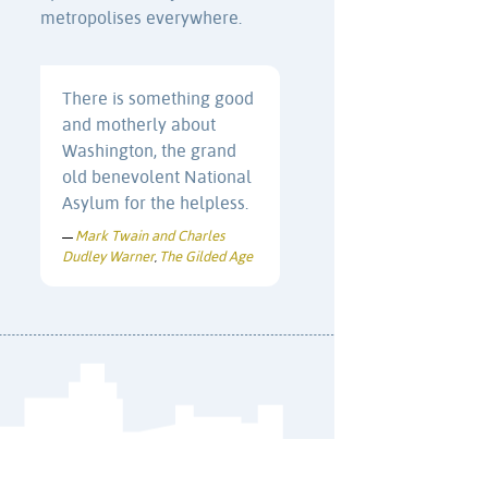
metropolises everywhere.
There is something good
and motherly about
Washington, the grand
old benevolent National
Asylum for the helpless.
Mark Twain and Charles
—
Dudley Warner
The Gilded Age
,