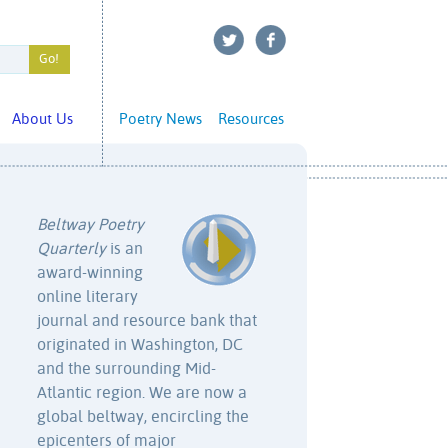
About Us
Poetry News
Resources
Beltway Poetry
Quarterly
is an
award-winning
online literary
journal and resource bank that
originated in Washington, DC
and the surrounding Mid-
Atlantic region. We are now a
global beltway, encircling the
epicenters of major