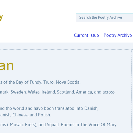
Current Issue
Poetry Archive
an
s of the Bay of Fundy, Truro, Nova Scotia.
mark, Sweden, Wales, Ireland, Scotland, America, and across
d the world and have been translated into Danish,
anish, Chinese, and Polish.
ms ( Mosaic Press), and Squall: Poems In The Voice Of Mary