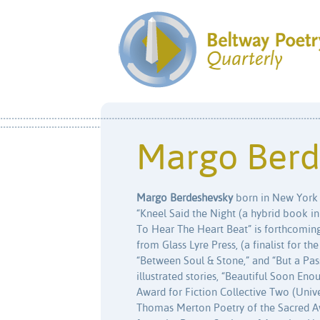
Margo Berd
Margo Berdeshevsky
born in New York ci
“Kneel Said the Night (a hybrid book in h
To Hear The Heart Beat” is forthcoming
from Glass Lyre Press, (a finalist for t
“Between Soul & Stone,” and “But a Pa
illustrated stories, “Beautiful Soon Eno
Award for Fiction Collective Two (Unive
Thomas Merton Poetry of the Sacred Aw