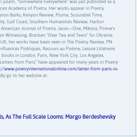
er poem, “Somewhere Everywhere” was just published as a
ican Academy of Poetry. Her works appear in Poetry
Heron Barks, Kenyon Review, Plume, Scoundrel Time,
erly, Gulf Coast, Southern Humanities Review, Harbor
e American Journal of Poetry, Jacar—One, Mānoa, Pirene’s
n Witnessing, Bracken “Over Tea and Tears” for Ukraine,
UK, her works have been seen in The Poetry Review, PN
onfluences Poétiques, Recours au Poème, Levure Littéraire,
 books in London, Paris, New York City, Los Angeles,
r “Letters from Paris” have appeared for many years in Poetry
://www.poetryinternationalonline.com/letter-from-paris-in-
dly go to her website at:
s, As The Full Scale Looms: Margo Berdeshevsky