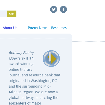
About Us
Poetry News
Resources
Beltway Poetry
Quarterly
is an
award-winning
online literary
journal and resource bank that
originated in Washington, DC
and the surrounding Mid-
Atlantic region. We are now a
global beltway, encircling the
epicenters of major