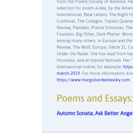
from the Poetry Society of America. H
selection for poem-a-day, by the Amer
International, New Letters, The Night 
Cutthroat, The Collagist, Tupelo Quart
Review, Pleiades, Prairie Schooner, Th
Fountain, Big Other, Dark Matter: Wome
among many others. In Europe and the 
Review, The Wolf, Europe, Siècle 21, C
Under the Radar. She has read from her
Honolulu, and at literary festivals. He
International online, for example:
https
march-2019
. For more information, kin
https://www.margoberdeshevsky.com
Poems and Essays:
Autumn Sonata; Ask Better Angel