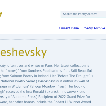
Current Issue
Poetry Archive
eshevsky
ty, often lives and writes in Paris. Her latest collection is
alf-notes)” from Sundress Publications. “It Is Still Beautiful
 from Salmon Poetry in Ireland. Her “Before The Drought” is
he National Poetry Series.) Berdeshevsky is author as well of
ssage in Wilderness” (Sheep Meadow Press.) Her book of
ugh” received the first Ronald Sukenick Innovative Fiction
rsity of Alabama Press.) Recipient of 2022 Grand Prize for
ard, her other honors include the Robert H. Winner Award