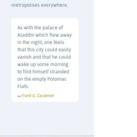
metropolises everywhere.
As with the palace of
Aladdin which flew away
in the night, one feels
that this city could easily
vanish and that he could
wake up some morning
to find himself stranded
on the empty Potomac
Flats.
Frank G. Carpenter
—