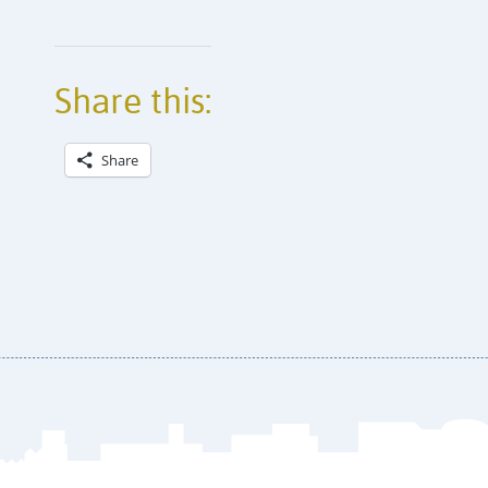
Share this:
Share