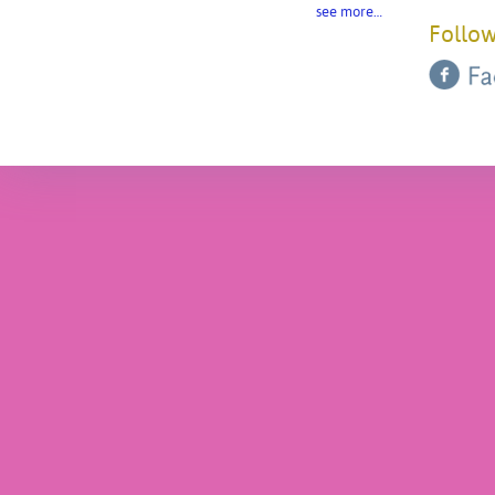
see more…
Follow