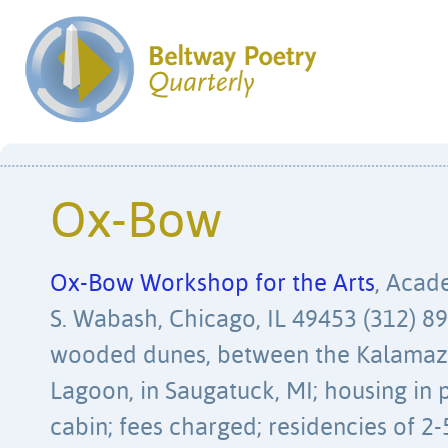
Ox-Bow
Ox-Bow Workshop for the Arts
, Acad
S. Wabash, Chicago, IL 49453 (312) 89
wooded dunes, between the Kalamaz
Lagoon, in Saugatuck, MI; housing in p
cabin; fees charged; residencies of 2-