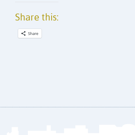
Share this:
Share