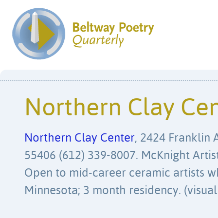
Northern Clay Ce
Northern Clay Center
, 2424 Franklin 
55406 (612) 339-8007. McKnight Artis
Open to mid-career ceramic artists wh
Minnesota; 3 month residency. (visual 