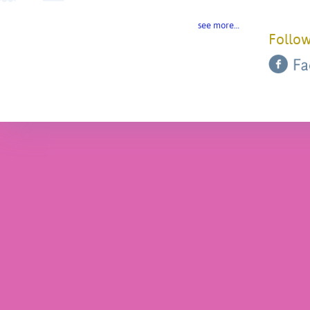
see more…
Follow